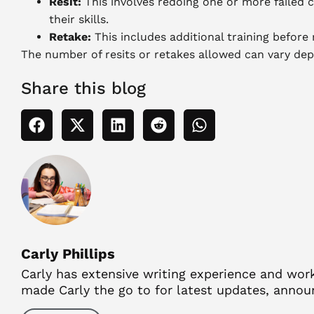
Resit:
This involves redoing one or more failed 
their skills.
Retake:
This includes additional training before
The number of resits or retakes allowed can vary depe
Share this blog
Carly Phillips
Carly has extensive writing experience and work
made Carly the go to for latest updates, anno