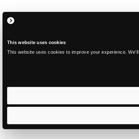
This website uses cookies
This website uses cookies to improve your experience. We'll 