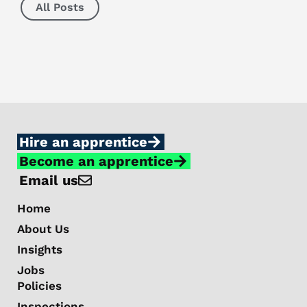
All Posts
Hire an apprentice
Become an apprentice
Email us
Home
About Us
Insights
Jobs
Policies
Inspections