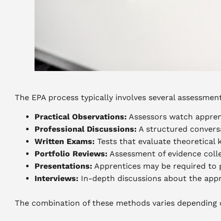
The EPA process typically involves several assessme
Practical Observations:
Assessors watch apprent
Professional Discussions:
A structured convers
Written Exams:
Tests that evaluate theoretical
Portfolio Reviews:
Assessment of evidence coll
Presentations:
Apprentices may be required to pr
Interviews:
In-depth discussions about the appr
The combination of these methods varies depending on