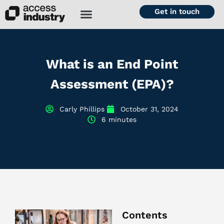
Get in touch
What is an End Point
Assessment (EPA)?
Carly Phillips
October 31, 2024
6 minutes
Contents