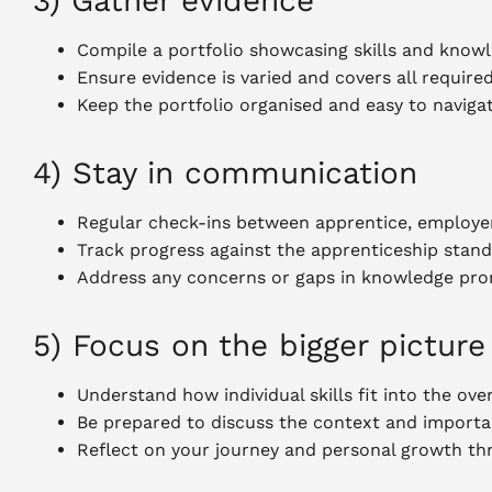
3) Gather evidence
Compile a portfolio showcasing skills and know
Ensure evidence is varied and covers all require
Keep the portfolio organised and easy to naviga
4) Stay in communication
Regular check-ins between apprentice, employer
Track progress against the apprenticeship stan
Address any concerns or gaps in knowledge pro
5) Focus on the bigger picture
Understand how individual skills fit into the over
Be prepared to discuss the context and importa
Reflect on your journey and personal growth th