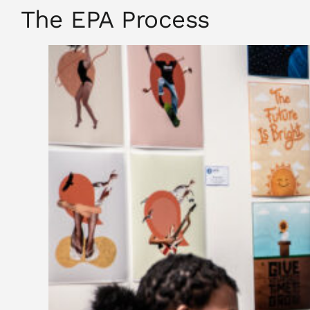
The EPA Process