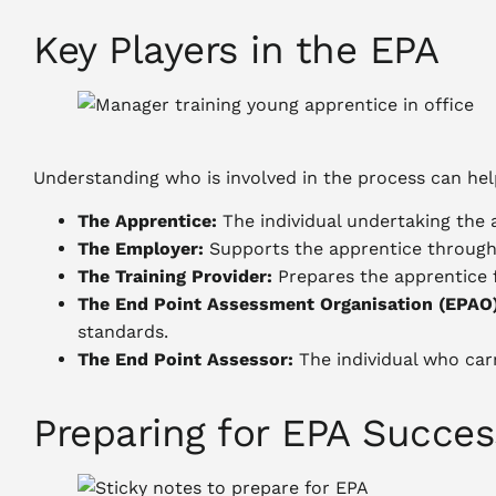
Key Players in the EPA
Understanding who is involved in the process can hel
The Apprentice:
The individual undertaking the 
The Employer:
Supports the apprentice througho
The Training Provider:
Prepares the apprentice f
The End Point Assessment Organisation (EPAO)
standards.
The End Point Assessor:
The individual who carr
Preparing for EPA Succes