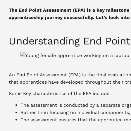
The End Point Assessment (EPA) is a key milestone
apprenticeship journey successfully. Let’s look into 
Understanding End Poin
An End Point Assessment (EPA) is the final evaluatio
that apprentices have developed throughout their tra
Some Key characteristics of the EPA include:
The assessment is conducted by a separate organ
Rather than focusing on individual components, 
The assessment ensures that the apprentice mee