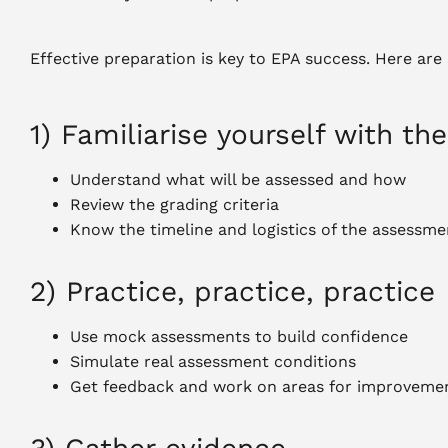
Effective preparation is key to EPA success. Here are
1) Familiarise yourself with t
Understand what will be assessed and how
Review the grading criteria
Know the timeline and logistics of the assessme
2) Practice, practice, practice
Use mock assessments to build confidence
Simulate real assessment conditions
Get feedback and work on areas for improveme