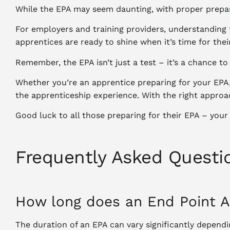
While the EPA may seem daunting, with proper prepar
For employers and training providers, understanding 
apprentices are ready to shine when it’s time for thei
Remember, the EPA isn’t just a test – it’s a chance t
Whether you’re an apprentice preparing for your EPA,
the apprenticeship experience. With the right approac
Good luck to all those preparing for their EPA – your
Frequently Asked Questi
How long does an End Point 
The duration of an EPA can vary significantly depen