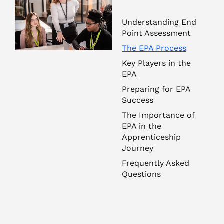
Understanding End
Point Assessment
The EPA Process
Key Players in the
EPA
Preparing for EPA
Success
The Importance of
EPA in the
Apprenticeship
Journey
Frequently Asked
Questions