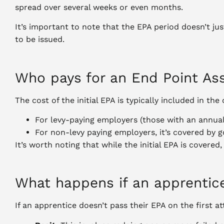
spread over several weeks or even months.
It’s important to note that the EPA period doesn’t jus
to be issued.
Who pays for an End Point A
The cost of the initial EPA is typically included in 
For levy-paying employers (those with an annual 
For non-levy paying employers, it’s covered by 
It’s worth noting that while the initial EPA is covered
What happens if an apprentice
If an apprentice doesn’t pass their EPA on the first a