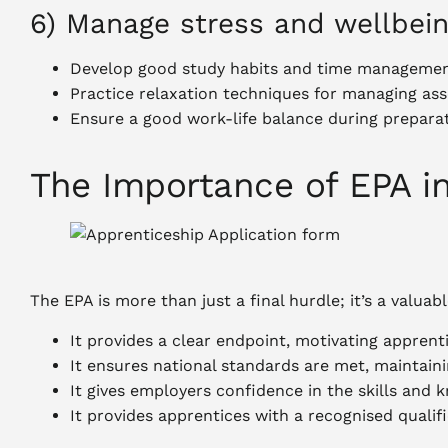
6) Manage stress and wellbei
Develop good study habits and time management
Practice relaxation techniques for managing as
Ensure a good work-life balance during prepara
The Importance of EPA i
The EPA is more than just a final hurdle; it’s a valuab
It provides a clear endpoint, motivating apprent
It ensures national standards are met, maintaini
It gives employers confidence in the skills and 
It provides apprentices with a recognised qualif