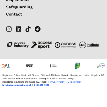
Safeguarding
Contact
Registered Office: Heath Mill Studios, 68 Heath Mill Lane, Digbeth, Birmingham, United Kingdom, B9
4AR. Access Further Education Ltd. trading as Access Creative College.
Registered in England and Wales (02749258) |
Privacy Policy
|
Cookie Policy
info@accessindustry.co.uk
|
0151 433 4930