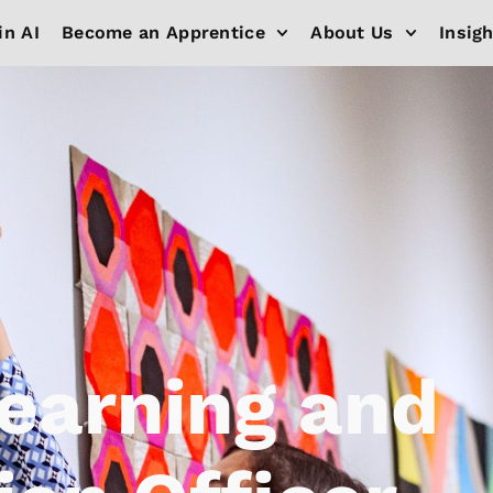
in AI
Become an Apprentice
About Us
Insig
Learning and