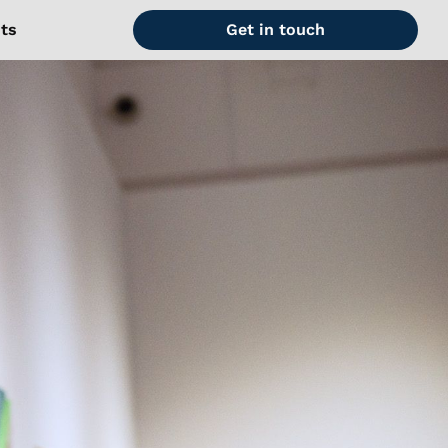
hts
Get in touch