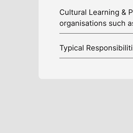
Cultural Learning & P
organisations such a
Typical Responsibilit