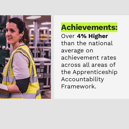
Achievements:
Over
4% Higher
than the national
average on
achievement rates
across all areas of
the Apprenticeship
Accountability
Framework.