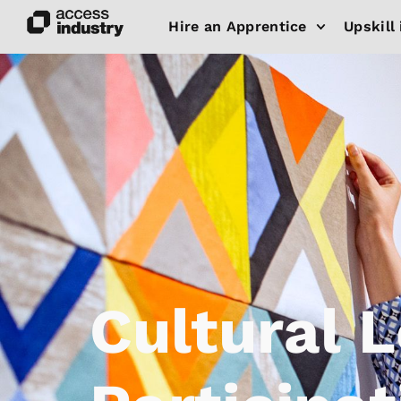
Hire an Apprentice
Upskill 
Cultural 