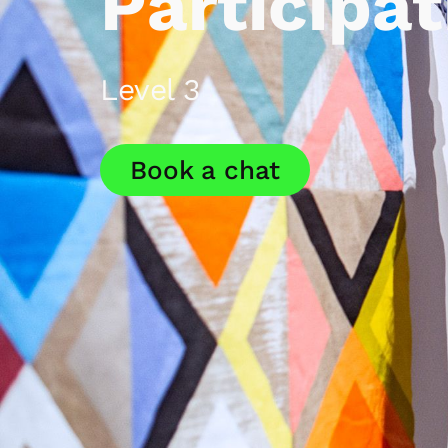
Participat
Level 3
Book a chat