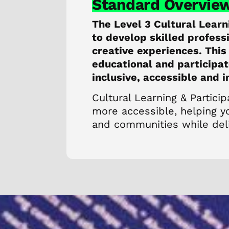
Standard Overvie
The Level 3 Cultural Learn
to develop skilled profes
creative experiences. This
educational and participat
inclusive, accessible and 
Cultural Learning & Particip
more accessible, helping yo
and communities while deli