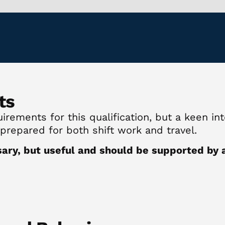
ts
rements for this qualification, but a keen inte
 prepared for both shift work and travel.
sary, but useful and should be supported by a