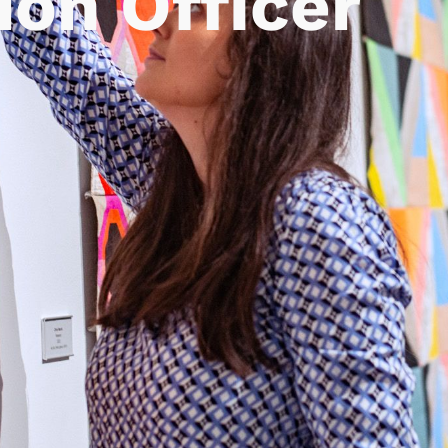
ion Officer