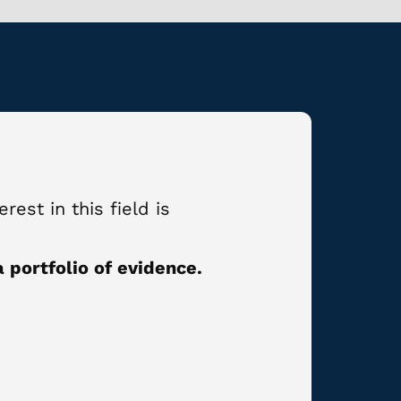
rest in this field is
 portfolio of evidence.