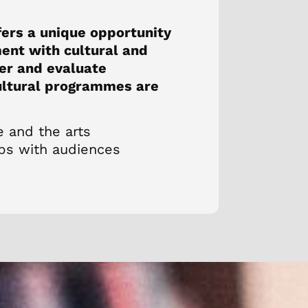
fers a unique opportunity
ent with cultural and
ver and evaluate
cultural programmes are
e and the arts
ips with audiences