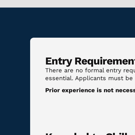
Entry Requiremen
There are no formal entry requi
essential. Applicants must be
Prior experience is not neces