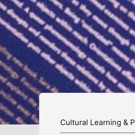
Cultural Learning & P