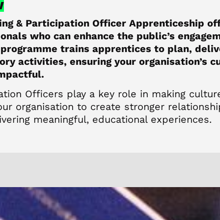
w
ing & Participation Officer Apprenticeship of
sionals who can enhance the public’s engagem
 programme trains apprentices to plan, deli
ory activities, ensuring your organisation’s 
impactful.
ation Officers play a key role in making cultur
ur organisation to create stronger relationsh
vering meaningful, educational experiences.