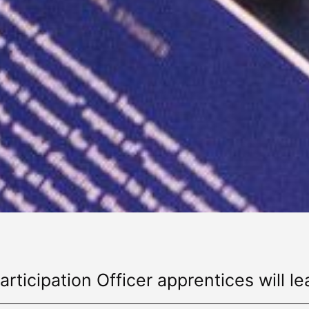
articipation Officer apprentices will le