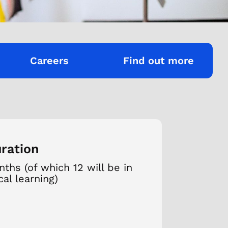
Careers
Find out more
ration
ths (of which 12 will be in
cal learning)