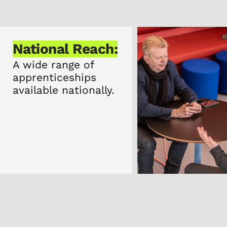
National Reach:
A wide range of
apprenticeships
available nationally.