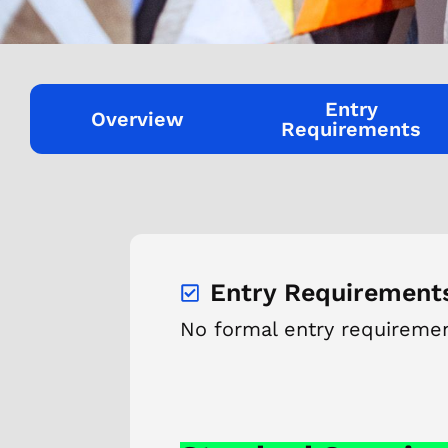
Entry
Overview
Requirements
Entry Requirement
No formal entry requireme