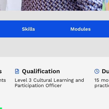
Skills
Modules
s
Qualification
Du
nts
Level 3 Cultural Learning and
15 mon
Participation Officer
practi