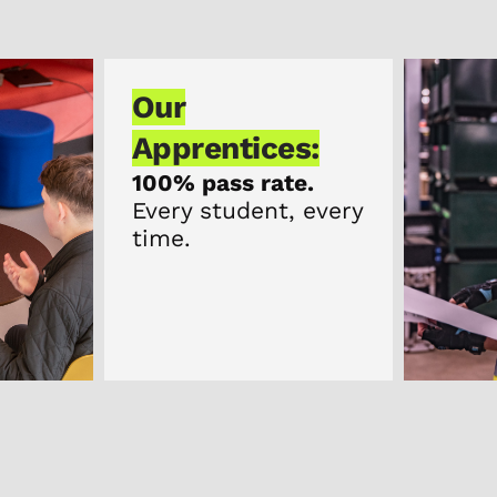
Our
Apprentices:
100% pass rate.
Every student, every
time.