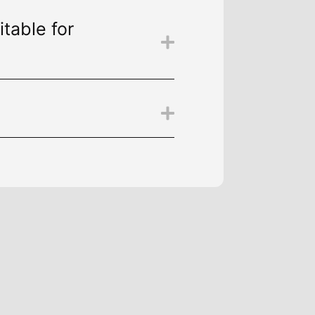
itable for