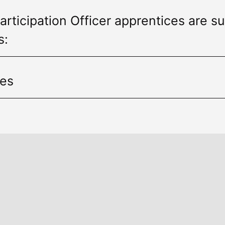
articipation Officer apprentices are su
s:
ies