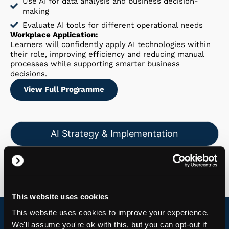
Use AI for data analysis and business decision-
making
Evaluate AI tools for different operational needs
Workplace Application:
Learners will confidently apply AI technologies within
their role, improving efficiency and reducing manual
processes while supporting smarter business
decisions.
View Full Programme
AI Strategy & Implementation
Responsible AI & Governance
This website uses cookies
This website uses cookies to improve your experience.
We'll assume you're ok with this, but you can opt-out if
Download Course Programme