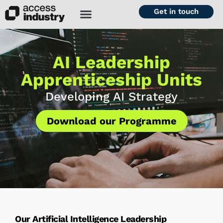
Get in touch
AI Leadership
Apprenticeship Units
Developing AI Strategy
Download our Programme
Our Artificial Intelligence Leadership