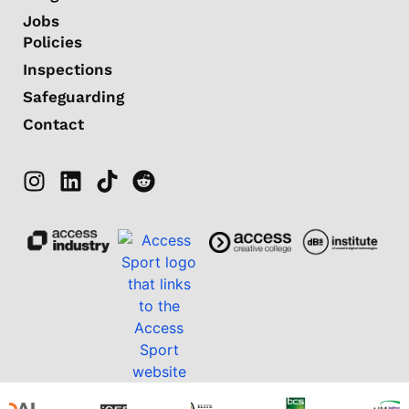
Jobs
Policies
Inspections
Safeguarding
Contact