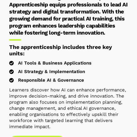
Apprenticeship equips professionals to lead AI
strategy and digital transformation. With the
growing demand for practical AI training, this
program enhances leadership capabilities
while fostering long-term innovation.
The apprenticeship includes three key
units:
AI Tools & Business Applications
AI Strategy & Implementation
Responsible AI & Governance
Learners discover how AI can enhance performance,
improve decision-making, and drive innovation. The
program also focuses on implementation planning,
change management, and ethical AI governance,
enabling organisations to effectively upskill their
workforce with targeted learning that delivers
immediate impact.