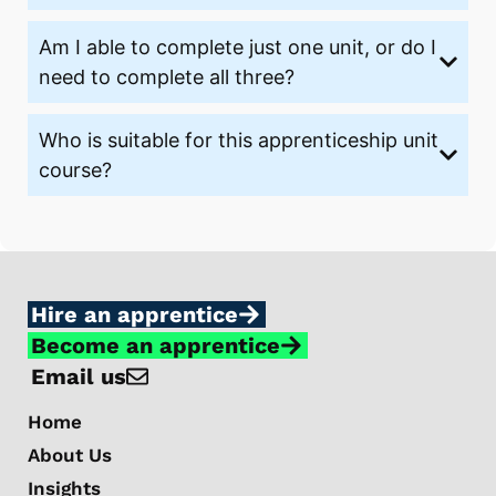
Am I able to complete just one unit, or do I
need to complete all three?
Who is suitable for this apprenticeship unit
course?
Hire an apprentice
Become an apprentice
Email us
Home
About Us
Insights