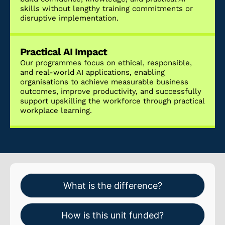
skills without lengthy training commitments or
disruptive implementation.
Practical AI Impact
Our programmes focus on ethical, responsible,
and real-world AI applications, enabling
organisations to achieve measurable business
outcomes, improve productivity, and successfully
support upskilling the workforce through practical
workplace learning.
What is the difference?
How is this unit funded?