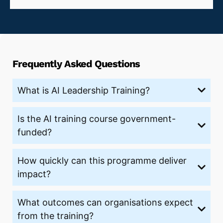
Frequently Asked Questions
What is AI Leadership Training?
Is the AI training course government-
funded?
How quickly can this programme deliver
impact?
What outcomes can organisations expect
from the training?