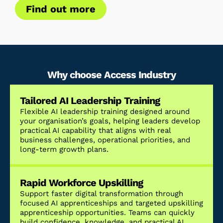
Find out more
Why choose Access Industry
Tailored AI Leadership Training
Flexible AI leadership training designed around
your organisation’s goals, helping leaders develop
practical AI capability that aligns with real
business challenges, operational priorities, and
long-term growth plans.
Rapid Workforce Upskilling
Support faster digital transformation through
focused AI apprenticeships and targeted upskilling
apprenticeship opportunities. Teams can quickly
build confidence, knowledge, and practical AI