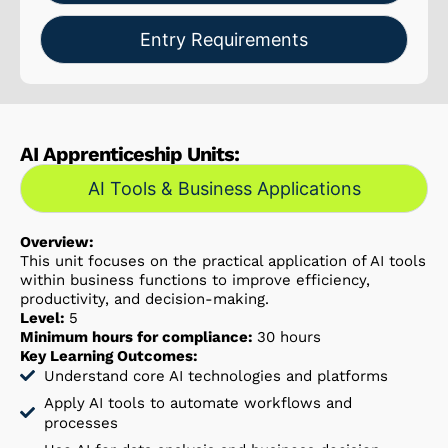
Entry Requirements
AI Apprenticeship Units:
AI Tools & Business Applications
Overview:
This unit focuses on the practical application of AI tools
within business functions to improve efficiency,
productivity, and decision-making.
Level:
5
Minimum hours for compliance:
30 hours
Key Learning Outcomes:
Understand core AI technologies and platforms
Apply AI tools to automate workflows and
processes