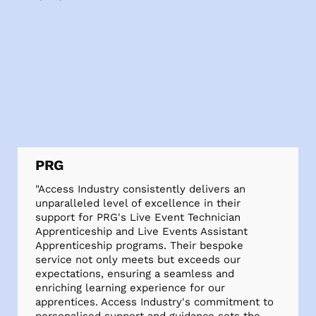
PRG
"Access Industry consistently delivers an
unparalleled level of excellence in their
support for PRG's Live Event Technician
Apprenticeship and Live Events Assistant
Apprenticeship programs. Their bespoke
service not only meets but exceeds our
expectations, ensuring a seamless and
enriching learning experience for our
apprentices. Access Industry's commitment to