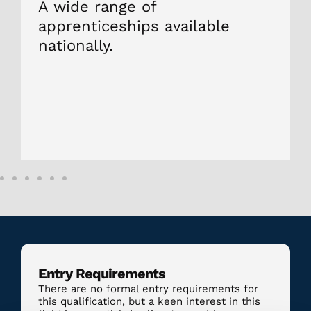
A wide range of
apprenticeships available
nationally.
Entry Requirements
There are no formal entry requirements for
this qualification, but a keen interest in this