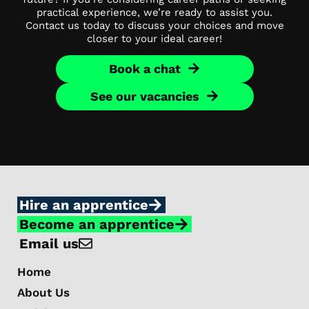
practical experience, we’re ready to assist you.
Contact us today to discuss your choices and move
closer to your ideal career!
Book a chat
See our vacancies
Hire an apprentice
Become an apprentice
Email us
Home
About Us