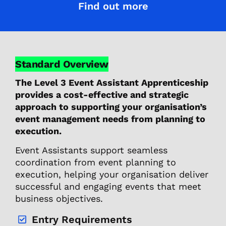
Find out more
Standard Overview
The Level 3 Event Assistant Apprenticeship
provides a cost-effective and strategic
approach to supporting your organisation’s
event management needs from planning to
execution.
Event Assistants support seamless
coordination from event planning to
execution, helping your organisation deliver
successful and engaging events that meet
business objectives.
Entry Requirements