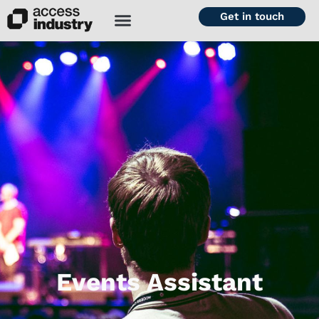
Get in touch
Events Assistant