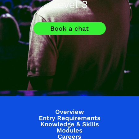
Level 3
Book a chat
Overview
Entry Requirements
Knowledge & Skills
Modules
Careers