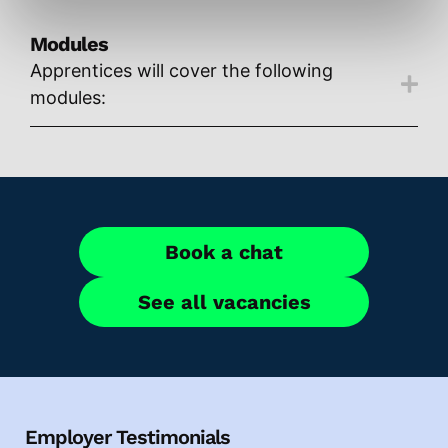
Modules
Apprentices will cover the following
modules:
Book a chat
See all vacancies
Employer Testimonials