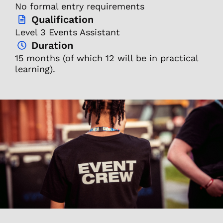
No formal entry requirements
Qualification
Level 3 Events Assistant
Duration
15 months (of which 12 will be in practical
learning).