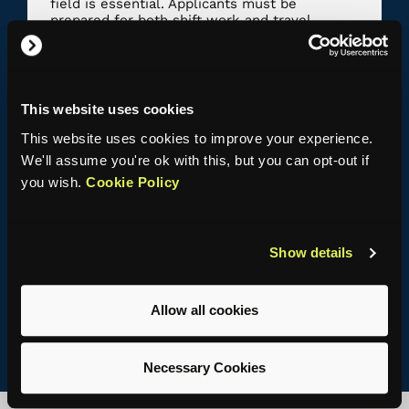
field is essential. Applicants must be
prepared for both shift work and travel.
Prior experience is not necessary, but useful
and should be supported by a portfolio of
evidence.
This website uses cookies
This website uses cookies to improve your experience.
We'll assume you're ok with this, but you can opt-out if
Knowledge, Skills and Behaviours
you wish.
Cookie Policy
Knowledge and understanding
Skills
Show details
Behaviours
Allow all cookies
Necessary Cookies