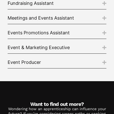
Fundraising Assistant
Meetings and Events Assistant
Events Promotions Assistant
Event & Marketing Executive
Event Producer
Want to find out more?
Wondering how an apprenticeship can influence your
future? If you’re considering career paths or seeking