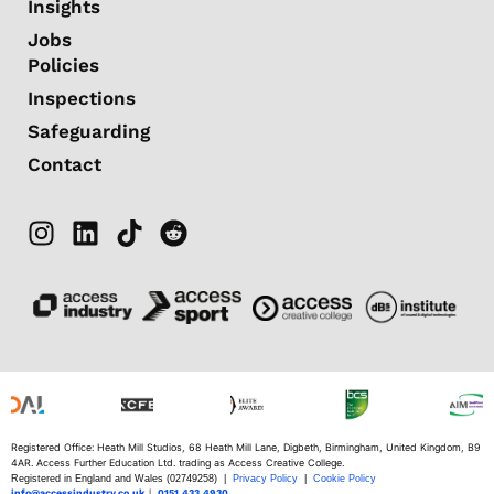
Insights
Jobs
Policies
Inspections
Safeguarding
Contact
Registered Office: Heath Mill Studios, 68 Heath Mill Lane, Digbeth, Birmingham, United Kingdom, B9
4AR. Access Further Education Ltd. trading as Access Creative College.
Registered in England and Wales (02749258) |
Privacy Policy
|
Cookie Policy
info@accessindustry.co.uk
|
0151 433 4930