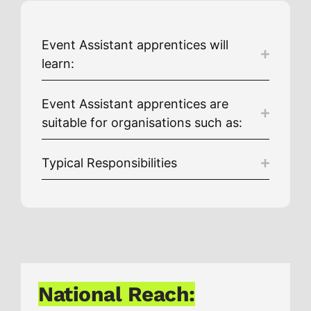
Event Assistant apprentices will
learn:
Event Assistant apprentices are
suitable for organisations such as:
Typical Responsibilities
National Reach: