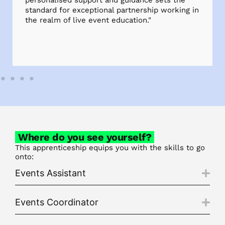
personalised support and guidance sets the
standard for exceptional partnership working in
the realm of live event education."
Where do you see yourself?
This apprenticeship equips you with the skills to go
onto:
Events Assistant
Events Coordinator