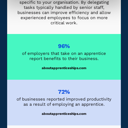
specific to your organisation. By delegating
tasks typically handled by senior staff,
businesses can improve efficiency and allow
experienced employees to focus on more
critical work.
96%
of employers that take on an apprentice
report benefits to their business.
aboutapprenticeships.com
72%
of businesses reported improved productivity
as a result of employing an apprentice.
aboutapprenticeships.com