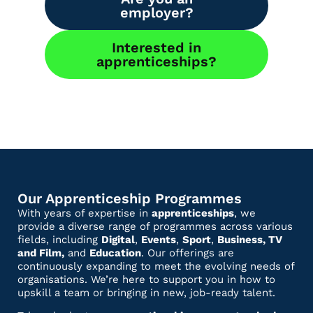
employer?
Interested in
apprenticeships?
Our Apprenticeship Programmes
With years of expertise in
apprenticeships
, we
provide a diverse range of programmes across various
fields, including
Digital
,
Events
,
Sport
,
Business, TV
and Film,
and
Education
. Our offerings are
continuously expanding to meet the evolving needs of
organisations. We’re here to support you in how to
upskill a team or bringing in new, job-ready talent.