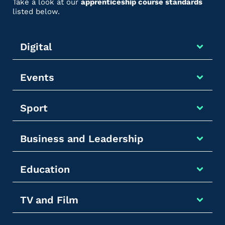
Take a look at our
apprenticeship course standards
listed below.
Digital
Events
Sport
Business and Leadership
Education
TV and Film