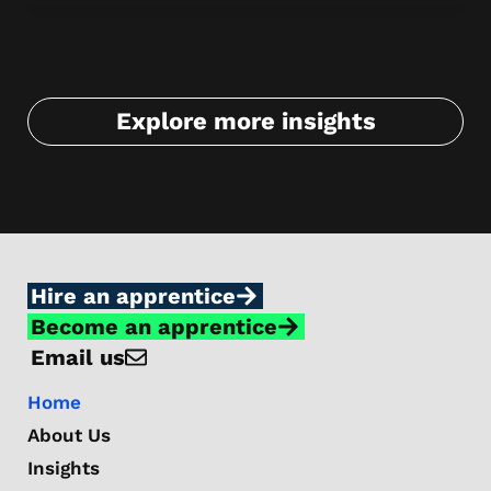
Fi
Explore more insights
Hire an apprentice
Become an apprentice
Email us
Home
About Us
Insights