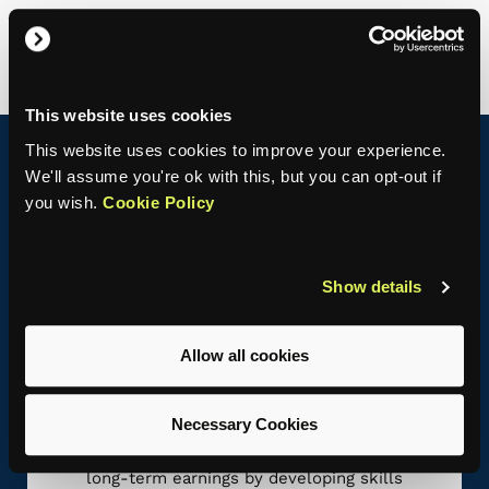
c
m
This website uses cookies
This website uses cookies to improve your experience.
We'll assume you're ok with this, but you can opt-out if
Benefits of hiring an apprentice
you wish.
Cookie Policy
78%
of businesses say apprentices improved
Show details
productivity.
GOVUK
Allow all cookies
Necessary Cookies
Aligning Talent with Opportunity
Apprentices can enhance productivity and
long-term earnings by developing skills