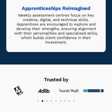
Apprenticeships Reimagined
Weekly assessment centres focus on key
creative, digital, and technical skills.
Apprentices are encouraged to explore and
develop their strengths, ensuring alignment
with their personalities and specialised skills,
which builds client confidence in their
investment.
Trusted by