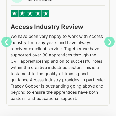
Access Industry Review
We have been very happy to work with Access
H
❮
❯
Industry for many years and have always
A
received excellent service. Together we have
c
supported over 30 apprentices through the
s
CVT apprenticeship and on to successful roles
m
within the creative industries sector. This is a
e
testament to the quality of training and
g
guidance Access Industry provides. In particular
h
Tracey Cooper is outstanding going above and
(
beyond to ensure the apprentices have both
a
pastoral and educational support.
t
ng
o
g