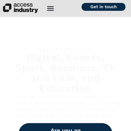
Get in touch
Apprenticeships in
Digital, Events,
Sport, Business, TV
and Film, and
Education
As a nationwide training provider, Access
Industry empowers businesses by delivering
expert apprenticeship training – working
with SMEs and household names alike.
Are you an