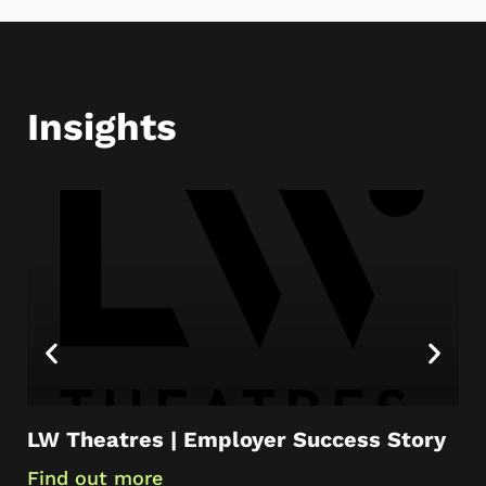
Insights
LW Theatres | Employer Success Story
Ca
Ap
Find out more