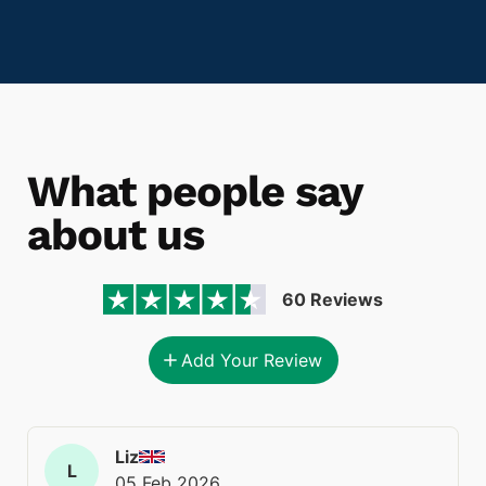
What people say
about us
60 Reviews
Add Your Review
Liz
L
05 Feb 2026