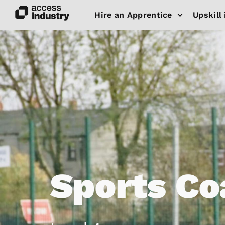
Hire an Apprentice
Upskill 
Sports Co