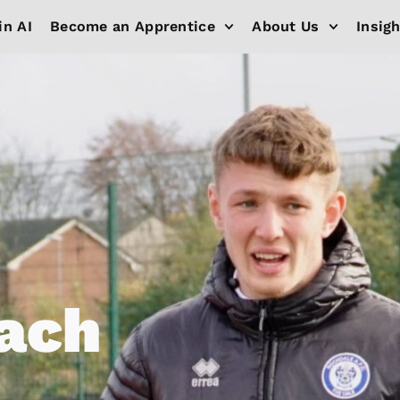
in AI
Become an Apprentice
About Us
Insig
ach