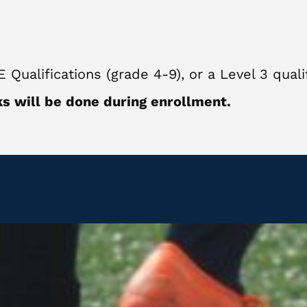
ualifications (grade 4-9), or a Level 3 qualif
s will be done during enrollment.