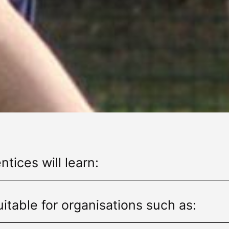
tices will learn:
itable for organisations such as: