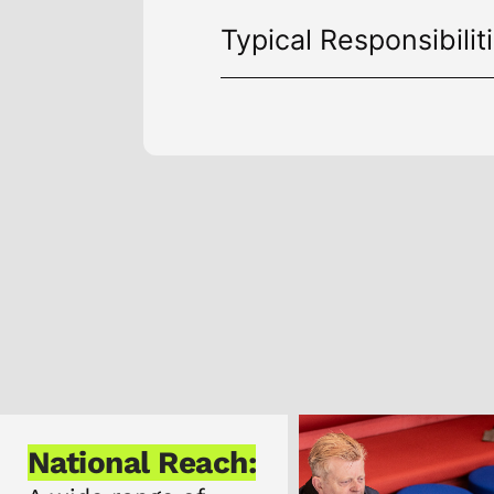
Typical Responsibilit
h:
Our