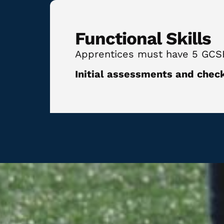
Functional Skills
Apprentices must have 5 GCSE Q
Initial assessments and check