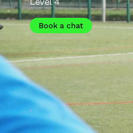
Level 4
Book a chat