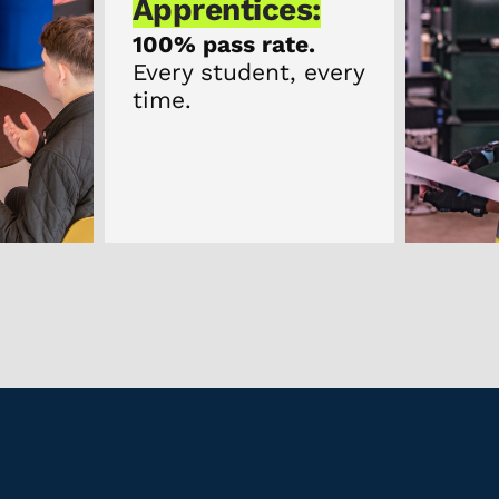
ices:
 rate.
dent, every