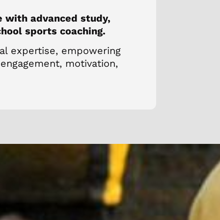
e with advanced study,
chool sports coaching.
cal expertise, empowering
 engagement, motivation,