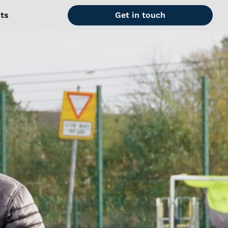
hts
Get in touch