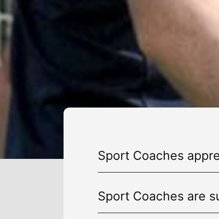
Sport Coaches appren
Sport Coaches are su