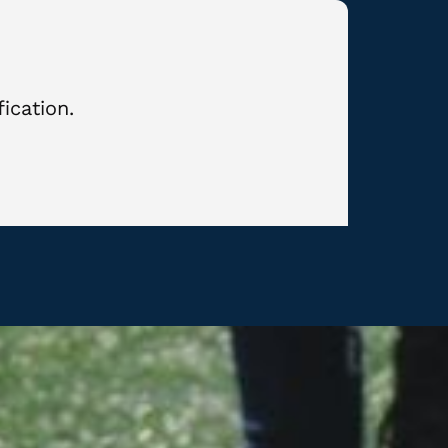
ication.