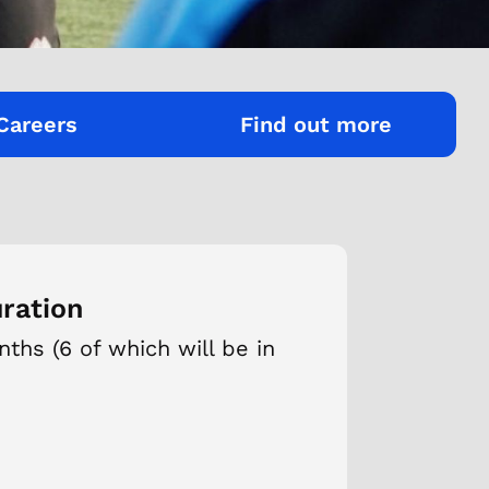
Careers
Find out more
ration
ths (6 of which will be in