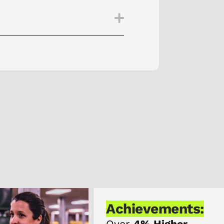
Achievements:
Over
4% Higher