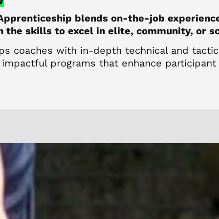
Apprenticeship blends on-the-job experienc
the skills to excel in elite, community, or s
ps coaches with in-depth technical and tacti
 impactful programs that enhance participant