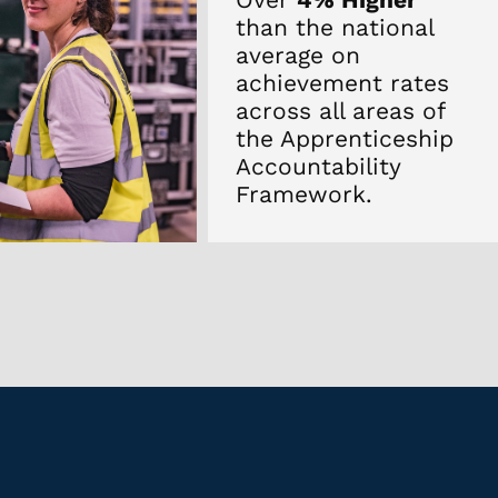
than the national
average on
achievement rates
across all areas of
the Apprenticeship
Accountability
Framework.