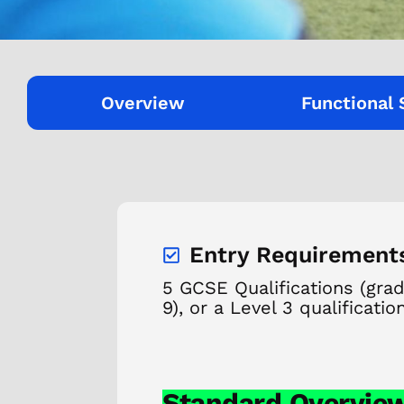
Overview
Functional 
Entry Requirement
5 GCSE Qualifications (gra
9), or a Level 3 qualificatio
Standard Overvie