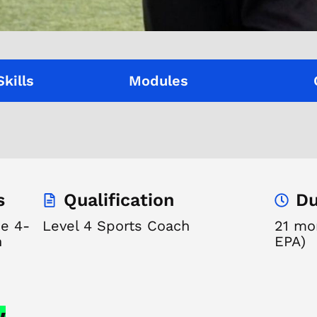
Skills
Modules
s
Qualification
Du
de 4-
Level 4 Sports Coach
21 mon
n
EPA)
w