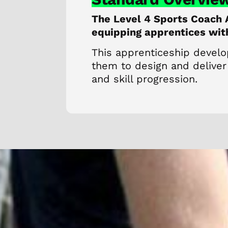
The Level 4 Sports Coach 
equipping apprentices with 
This apprenticeship develo
them to design and deliver
and skill progression.