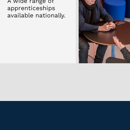
Apprent
100% pass
.
Every stu
time.