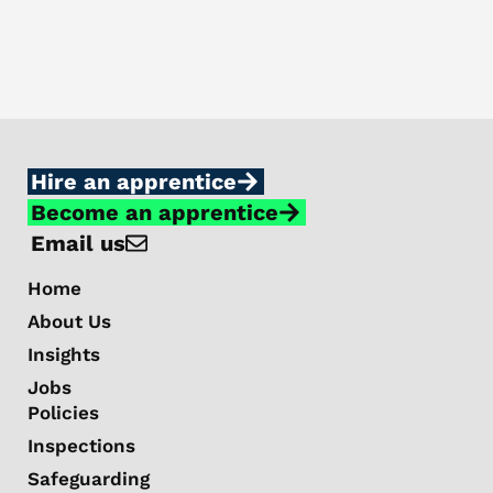
Hire an apprentice
Become an apprentice
Email us
Home
About Us
Insights
Jobs
Policies
Inspections
Safeguarding