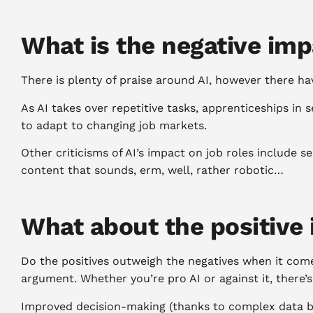
What is the negative impa
There is plenty of praise around AI, however there h
As AI takes over repetitive tasks, apprenticeships in 
to adapt to changing job markets.
Other criticisms of AI’s impact on job roles include 
content that sounds, erm, well, rather robotic…
What about the positive i
Do the positives outweigh the negatives when it comes
argument. Whether you’re pro AI or against it, there’
Improved decision-making (thanks to complex data bei