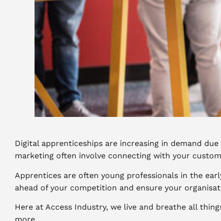
Digital apprenticeships are increasing in demand due
marketing often involve connecting with your custom
Apprentices are often young professionals in the early
ahead of your competition and ensure your organisati
Here at Access Industry, we live and breathe all thin
more.