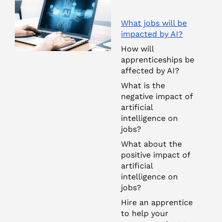
What jobs will be
impacted by AI?
How will
apprenticeships be
affected by AI?
What is the
negative impact of
artificial
intelligence on
jobs?
What about the
positive impact of
artificial
intelligence on
jobs?
Hire an apprentice
to help your