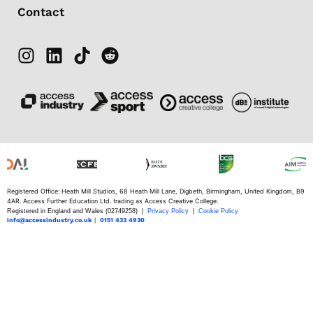
Contact
Registered Office: Heath Mill Studios, 68 Heath Mill Lane, Digbeth, Birmingham, United Kingdom, B9
4AR. Access Further Education Ltd. trading as Access Creative College.
Registered in England and Wales (02749258) |
Privacy Policy
|
Cookie Policy
info@accessindustry.co.uk
|
0151 433 4930