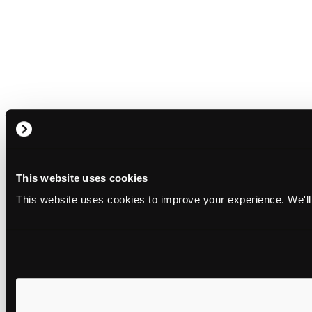
This website uses cookies
This website uses cookies to improve your experience. We'll 