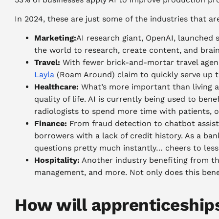
In 2024, these are just some of the industries that are
Marketing:
AI research giant, OpenAI, launched
the world to research, create content, and brai
Travel:
With fewer brick-and-mortar travel agenc
Layla
(Roam Around) claim to quickly serve up t
Healthcare:
What’s more important than living a 
quality of life. AI is currently being used to b
radiologists to spend more time with patients, 
Finance:
From fraud detection to chatbot assista
borrowers with a lack of credit history.
As a ban
questions pretty much instantly… cheers to less
Hospitality:
Another industry benefiting from the
management, and more. Not only does this benefi
How will apprenticeships