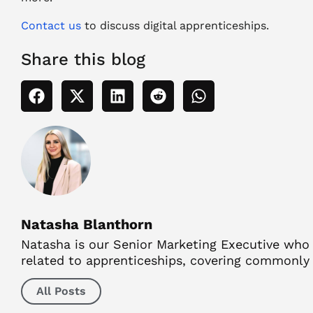
Contact
us
to
discuss digital apprenticeships.
Share this blog
Natasha Blanthorn
Natasha is our Senior Marketing Executive who ha
related to apprenticeships, covering commonly a
All Posts