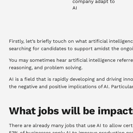
company adapt to
AI
Firstly, let’s briefly touch on what artificial intellige
searching for candidates to support amidst the ongoing
You may sometimes hear artificial intelligence referre
reasoning, and problem solving.
AI is a field that is rapidly developing and driving i
the negative and positive implications of AI. Particu
What jobs will be impact
There are already many jobs that use AI to allow cert
53% of businesses apply AI to improve production pr