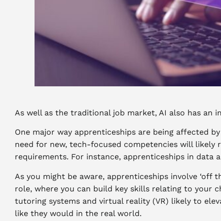
As well as the traditional job market, AI also has a
One major way apprenticeships are being affected by A
need for new, tech-focused competencies will likely r
requirements. For instance, apprenticeships in data a
As you might be aware, apprenticeships involve ‘off t
role, where you can build key skills relating to your 
tutoring systems and virtual reality (VR) likely to el
like they would in the real world.