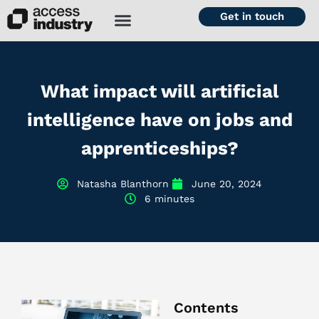
Get in touch
What impact will artificial
intelligence have on jobs and
apprenticeships?
Natasha Blanthorn
June 20, 2024
6 minutes
Contents