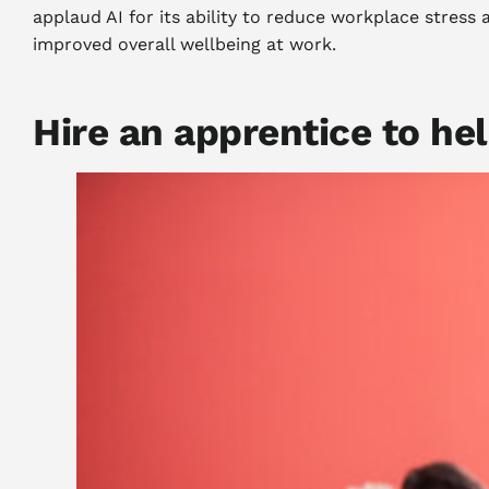
applaud AI for its ability to reduce workplace stress
improved overall wellbeing at work.
Hire an apprentice to he