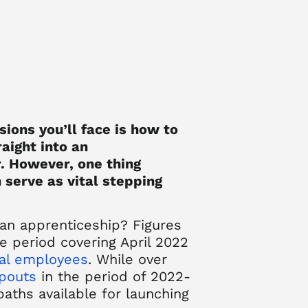
sions you’ll face is how to
raight into an
. However, one thing
 serve as vital stepping
 an apprenticeship?
Figures
e period covering April 2022
tal employees
. While over
opouts
in the period of 2022-
paths available for launching