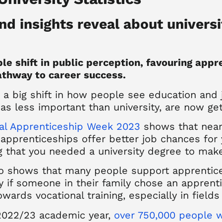
nd insights reveal about universi
le shift in public perception, favouring appr
pathway to career success.
 a big shift in how people see education and 
as less important than university, are now ge
nal Apprenticeship Week 2023
shows that nearl
apprenticeships offer better job chances for 
g that you needed a university degree to make
lso shows that many people support apprentic
 if someone in their family chose an apprentic
ards vocational training, especially in fields 
 2022/23 academic year,
over 750,000 people w