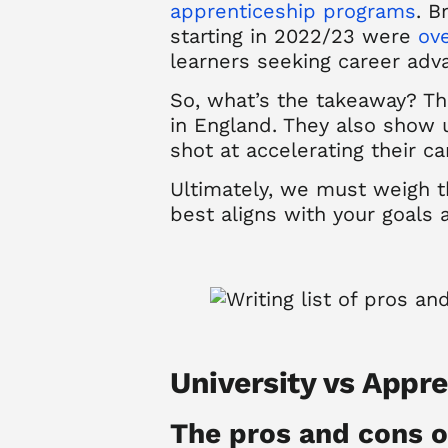
apprenticeship programs
.
B
starting in 2022/23 were
ove
learners seeking career ad
So, what’s the takeaway?
Th
in England. They also show 
shot at accelerating their ca
Ultimately, we must weigh t
best aligns with your goals 
University vs Appr
The pros and cons o