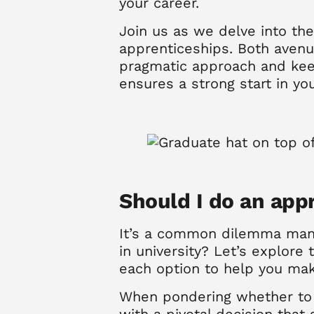
your career.
Join us as we delve into the
apprenticeships. Both avenue
pragmatic approach and keen
ensures a strong start in yo
S
hould I do an appr
It’s a common dilemma many
in university?
Let’s explore 
each option to help you mak
When pondering whether to p
with a pivotal decision that 