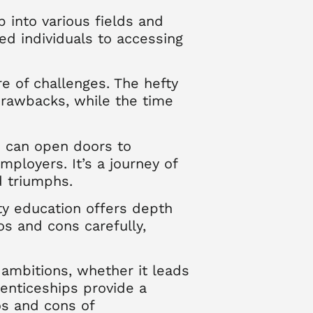
p into various fields and
ed individuals to accessing
re of challenges. The hefty
 drawbacks, while the time
ee can open doors to
mployers. It’s a journey of
d triumphs.
ity education offers depth
ros and cons carefully,
 ambitions, whether it leads
renticeships provide a
os and cons of