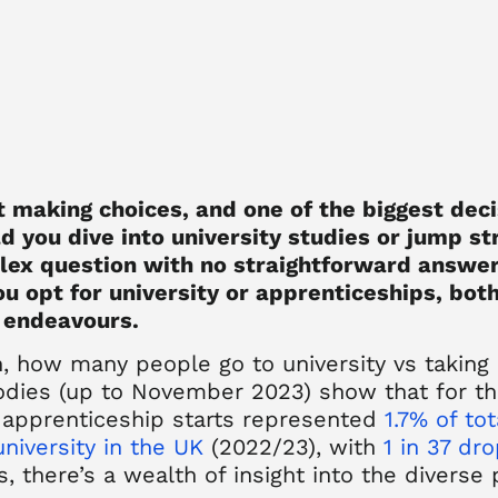
ut making choices, and one of the biggest deci
d you dive into university studies or jump st
plex question with no straightforward answer
u opt for university or apprenticeships, both
 endeavours.
n,
how many people go to university vs taking
odies (up to November 2023) show that for th
apprenticeship starts represented
1.7% of to
university in the UK
(2022/23), with
1 in 37 dr
, there’s a wealth of insight into the diverse 