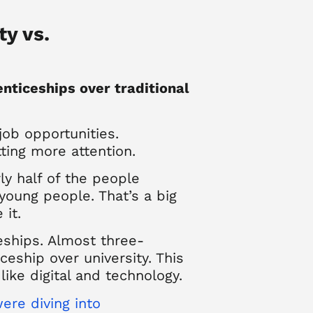
ty vs.
enticeships over traditional
job opportunities.
tting more attention.
y half of the people
young people. That’s a big
 it.
eships. Almost three-
eship over university. This
like digital and technology.
ere diving into