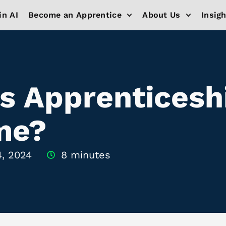
in AI
Become an Apprentice
About Us
Insig
vs Apprenticesh
 me?
4, 2024
8 minutes