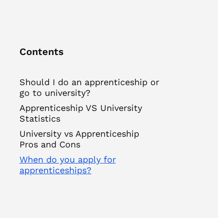
Contents
Should I do an apprenticeship or
go to university?
Apprenticeship VS University
Statistics
University vs Apprenticeship
Pros and Cons
When do you apply for
apprenticeships?