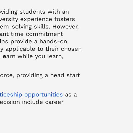
oviding students with an
iversity experience fosters
em-solving skills. However,
ficant time commitment
hips provide a hands-on
tly applicable to their chosen
o
e
arn while you learn
,
rce, providing a head start
iceship opportunities
as a
decision include
career