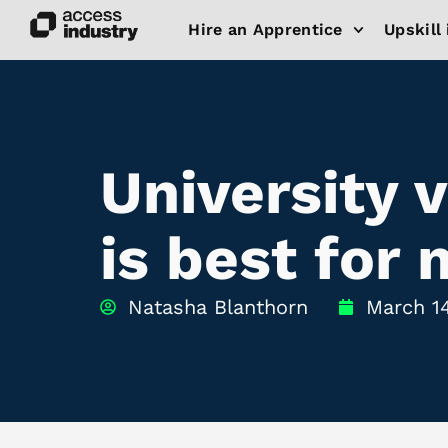
Hire an Apprentice
Upskill 
University 
is best for
Natasha Blanthorn
March 1