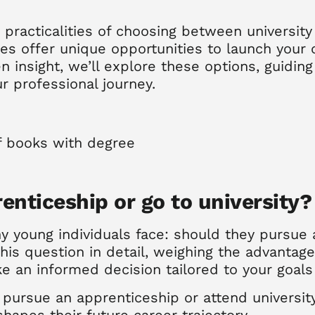
 practicalities of choosing between universit
s offer unique opportunities to launch your c
 insight, we’ll explore these options, guidin
ur professional journey.
enticeship or go to university?
 young individuals face:
should they pursue 
this question in detail, weighing the advantag
e an informed decision tailored to your goals 
ursue an apprenticeship or attend university,
shapes their future career trajectory.