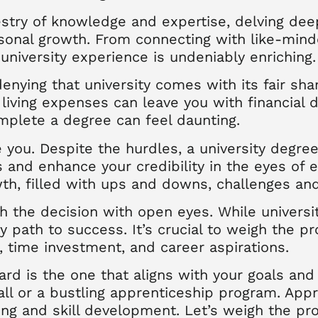
pestry of knowledge and expertise, delving dee
rsonal growth. From connecting with like-mind
university experience is undeniably enriching.
denying that university comes with its fair sha
d living expenses can leave you with financial
plete a degree can feel daunting.
e you. Despite the hurdles, a university degr
s and enhance your credibility in the eyes of e
h, filled with ups and downs, challenges an
ach the decision with open eyes. While univers
ly path to success. It’s crucial to weigh the p
t, time investment, and career aspirations.
ward is the one that aligns with your goals and
hall or a bustling apprenticeship program. App
ng and skill development. Let’s weigh the pr