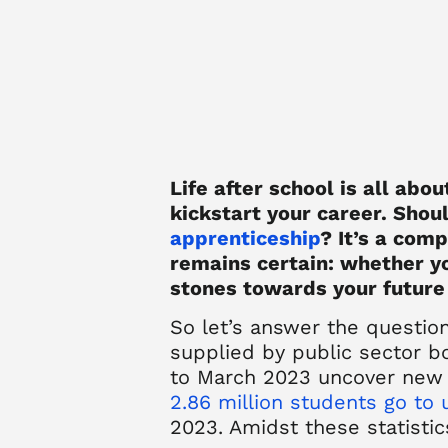
Life after school is all abo
kickstart your career. Shoul
apprenticeship
? It’s a com
remains certain: whether yo
stones towards your future
So let’s answer the questio
supplied by public sector b
to March 2023 uncover new 
2.86 million students go to 
2023. Amidst these statistics