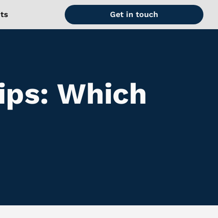
hts
Get in touch
ips: Which