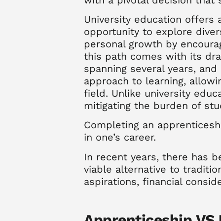
University education offers
opportunity to explore diver
personal growth by encouragi
this path comes with its dra
spanning several years, and
approach to learning, allowin
field. Unlike university edu
mitigating the burden of st
Completing an apprenticeshi
in one’s career.
In recent years, there has
viable alternative to traditi
aspirations
,
financial consid
Apprenticeship VS U