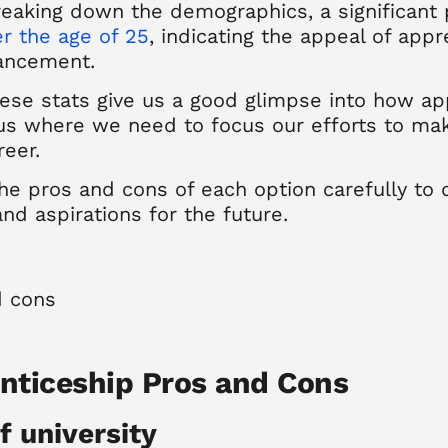
reaking down the demographics, a significant 
r the age of 25
, indicating the appeal of ap
vancement.
ese stats give us a good glimpse into how ap
us where we need to focus our efforts to mak
reer.
he pros and cons of each option carefully to 
and aspirations for the future.
enticeship Pros and Cons
f university