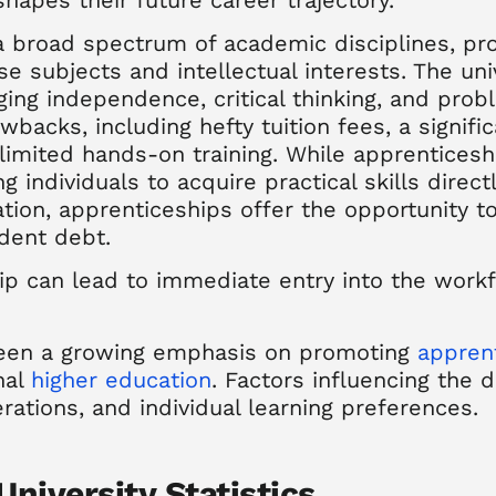
 a broad spectrum of academic disciplines, pr
se subjects and intellectual interests. The un
ng independence, critical thinking, and probl
wbacks, including hefty tuition fees, a signi
 limited hands-on training. While apprentices
g individuals to acquire practical skills direc
cation, apprenticeships offer the opportunity t
udent debt.
p can lead to immediate entry into the workfo
 been a growing emphasis on promoting
apprent
onal
higher education
. Factors influencing the 
erations
, and
individual learning preferences
.
niversity Statistics