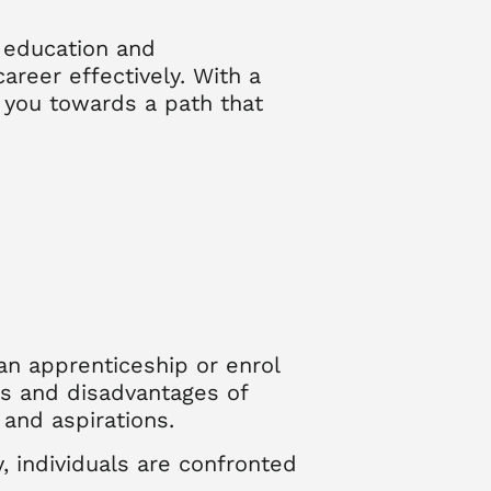
y education and
areer effectively. With a
g you towards a path that
an apprenticeship or enrol
es and disadvantages of
and aspirations.
 individuals are confronted