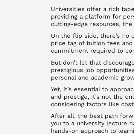
Universities offer a rich ta
providing a platform for pe
cutting-edge resources, the 
On the flip side, there’s no 
price tag of tuition fees an
commitment required to com
But don’t let that discourag
prestigious job opportunitie
personal and academic growt
Yet, it’s essential to appro
and prestige, it’s not the on
considering factors like cos
After all, the best path for
you to a university lecture 
hands-on approach to learni