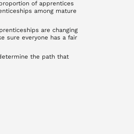
proportion of apprentices
prenticeships among mature
prenticeships are changing
e sure everyone has a fair
determine the path that