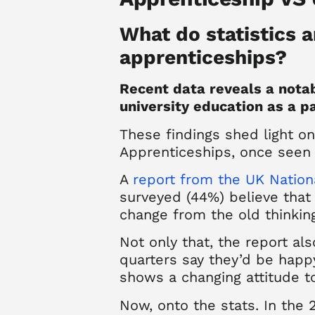
What do statistics a
apprenticeships?
Recent data reveals a notab
university education as a 
These findings shed light on
Apprenticeships, once seen 
A
report from the UK Natio
surveyed (44%) believe that 
change from the old thinkin
Not only that, the report a
quarters say they’d be happy
shows a changing attitude tow
Now, onto the stats. In the