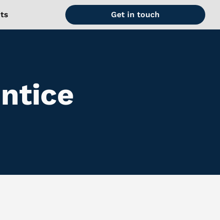
hts
Get in touch
ntice