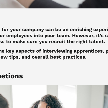
e
for your company can be an enriching experi
or employees into your team. However, it’s c
s to make sure you recruit the right talent.
the key aspects of interviewing apprentices, 
iew tips, and overall best practices.
estions