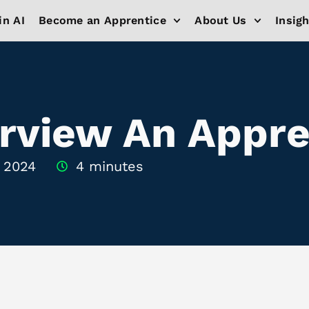
in AI
Become an Apprentice
About Us
Insig
rview An Appre
, 2024
4 minutes