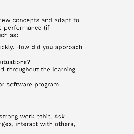
p new concepts and adapt to
ic performance (if
uch as:
uickly. How did you approach
ituations?
d throughout the learning
 or software program.
strong work ethic. Ask
es, interact with others,