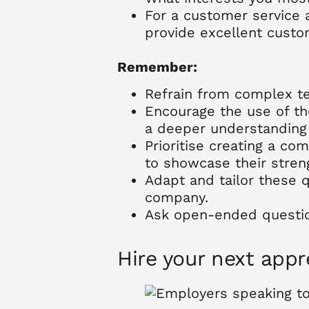
For a customer service 
provide excellent custo
Remember:
Refrain from complex tec
Encourage the use of the
a deeper understanding 
Prioritise creating a co
to showcase their streng
Adapt and tailor these 
company.
Ask open-ended question
Hire your next app