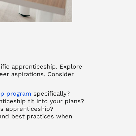
ific apprenticeship. Explore
eer aspirations. Consider
ip program
specifically?
iceship fit into your plans?
is apprenticeship?
 and best practices when