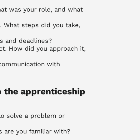
hat was your role, and what
. What steps did you take,
ks and deadlines?
ict. How did you approach it,
 communication with
o the apprenticeship
to solve a problem or
are you familiar with?