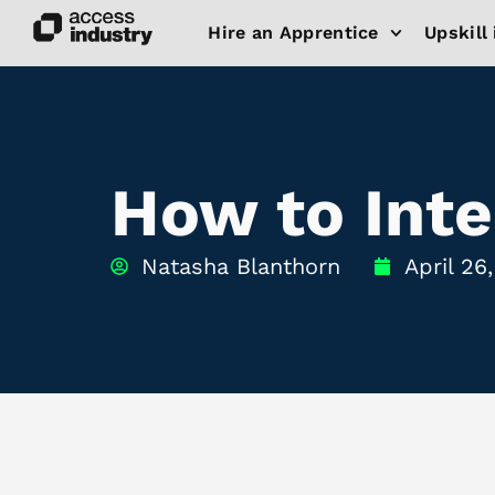
Hire an Apprentice
Upskill 
How to Inte
Natasha Blanthorn
April 26