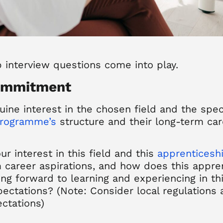
p interview
questions
come
into play.
commitment
ine interest in the chosen field and the spec
programme’s
structure and their long-term car
ur interest in this field and this
apprenticesh
 career aspirations, and how does this apprent
ng forward to learning and experiencing in th
pectations? (Note: Consider local regulations
ctations)