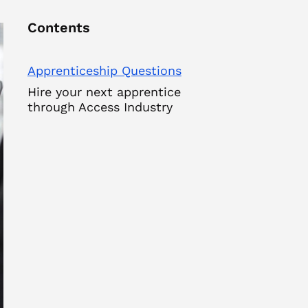
Contents
Apprenticeship Questions
Hire your next apprentice
through Access Industry