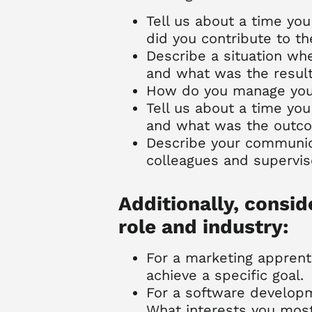
Tell us about a time you
did you contribute to t
Describe a situation wh
and what was the resul
How do you manage your 
Tell us about a time you 
and what was the outc
Describe your communic
colleagues and supervis
Additionally, consid
role and industry:
For a marketing apprent
achieve a specific goal.
For a software develop
What interests you mos