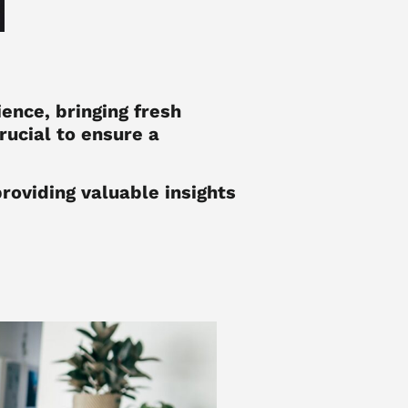
ence, bringing fresh
rucial to ensure a
providing valuable insights