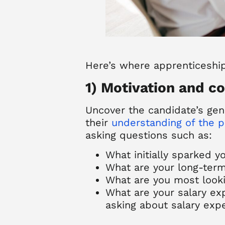
Here’s where
apprenticeshi
1) Motivation and 
Uncover the candidate’s genu
their
understanding of the 
asking questions such as:
What initially sparked yo
What are your long-term
What are you most looki
What are your salary ex
asking about salary expe