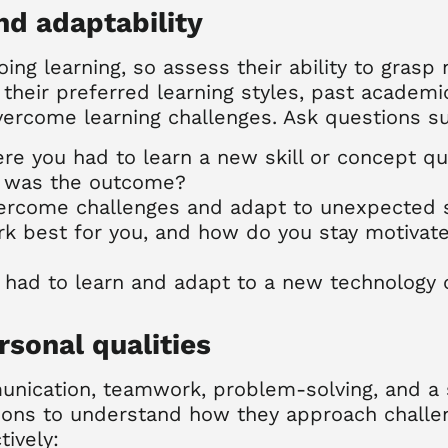
and adaptability
ing learning, so assess their ability to gras
e their preferred learning styles, past academ
vercome learning challenges. Ask questions s
ere you had to learn a new skill or concept q
t was the outcome?
vercome challenges and adapt to unexpected s
rk best for you, and how do you stay motivate
u had to learn and adapt to a new technology
rsonal qualities
munication, teamwork, problem-solving, and a 
ions to understand how they approach challeng
ively: