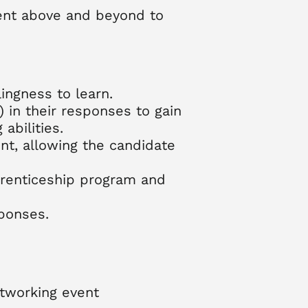
went above and beyond to
ingness to learn.
 in their responses to gain
abilities.
nt, allowing the candidate
pprenticeship program and
ponses.