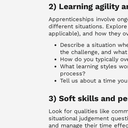
2) Learning agility 
Apprenticeships involve ongo
different situations. Explor
applicable), and how they o
Describe a situation wh
the challenge, and wha
How do you typically o
What learning styles wo
process?
Tell us about a time yo
3) Soft skills and pe
Look for qualities like com
situational judgement quest
and manage their time effect