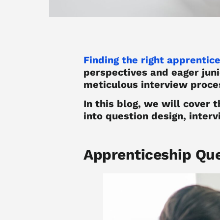
Finding the right apprentic
perspectives and eager juni
meticulous interview proces
In this blog, we will cover 
into question design, interv
Apprenticeship Qu