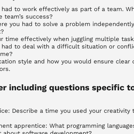
 had to work effectively as part of a team. W
he team’s success?
ere you had to solve a problem independently
t?
time effectively when juggling multiple tas
had to deal with a difficult situation or confl
ome?
ation style and how you would ensure clear
ors.
er including questions specific t
ice: Describe a time you used your creativity 
ment apprentice: What programming languages 
t about software development?