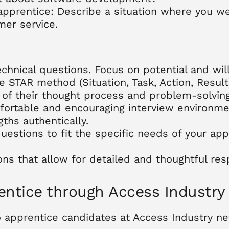
apprentice: Describe a situation where you 
mer service.
hnical questions. Focus on potential and will
 STAR method (Situation, Task, Action, Result)
of their thought process and problem-solving 
mfortable and encouraging interview environme
ths authentically.
questions to fit the specific needs of your a
s that allow for detailed and thoughtful res
rentice through Access Industry