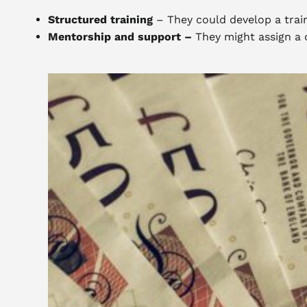
Structured training
– They could develop a train
Mentorship and support –
They might assign a 