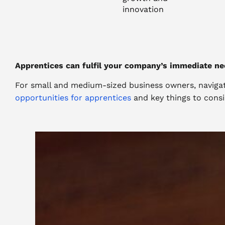
innovation
Apprentices can fulfil your company’s immediate ne
For small and medium-sized business owners, navigati
opportunities for apprentices
and key things to consi