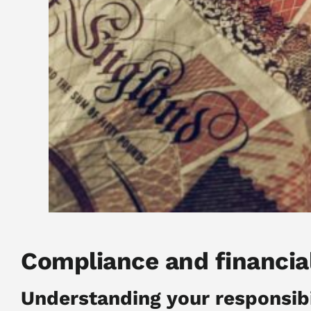
Compliance and financia
Understanding your responsibi