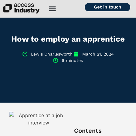
Get in touch
How to employ an apprentice
Lewis Charlesworth
March 21, 2024
6 minutes
Contents