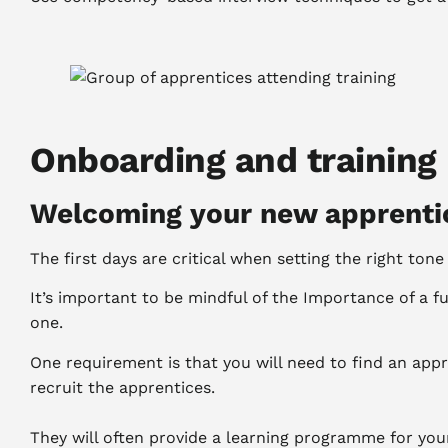
Onboarding and training
Welcoming your new apprenti
The first days are critical when setting the right to
It’s important to be mindful of the Importance of a f
one.
One requirement is that you will need to find an appr
recruit the apprentices.
They will often provide a learning programme for your