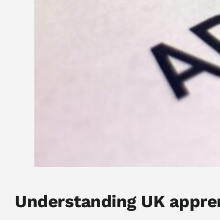
Understanding UK appre