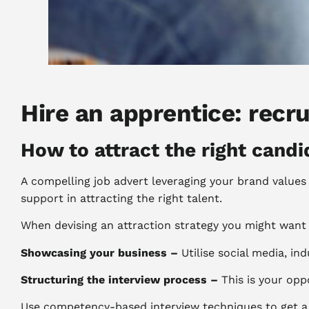
Hire an apprentice: recr
How to attract the right candi
A compelling job advert leveraging your brand values 
support in attracting the right talent.
When devising an attraction strategy you might want 
Showcasing your business –
Utilise social media, in
Structuring the interview process –
This is your opp
Use competency-based interview techniques to get a w