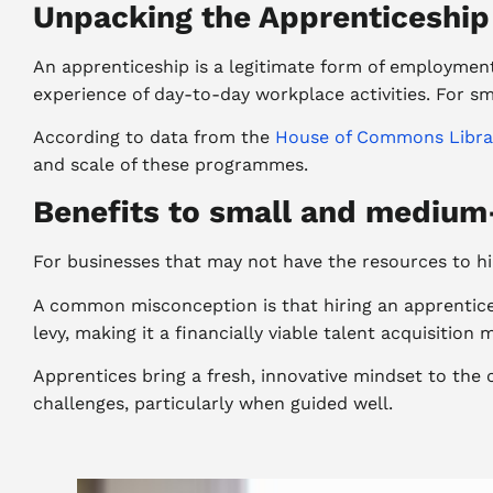
Unpacking the Apprenticeshi
An apprenticeship is a legitimate form of employment
experience of day-to-day workplace activities. For s
According to data from the
House of Commons Libra
and scale of these programmes.
Benefits to small and medium
For businesses that may not have the resources to hire
A common misconception is that hiring an apprentice 
levy, making it a financially viable talent acquisition 
Apprentices bring a fresh, innovative mindset to the
challenges, particularly when guided well.