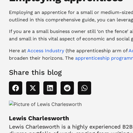
Employing an apprentice for a small or medium-sized 
outlined in this comprehensive guide, you can leverag
If you are a small business owner still ‘on the fence
and small in this vital aspect of economic and social
Here at
Access Industry
(the apprenticeship arm of
A
broaden their horizons. The
apprenticeship program
Share this blog
Lewis Charlesworth
Lewis Charlesworth is a highly experienced B2B/