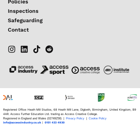
Policies
Inspections
Safeguarding
Contact
Registered Office: Heath Mill Studios, 68 Heath Mill Lane, Digbeth, Birmingham, United Kingdom, B9
4AR. Access Further Education Ltd. trading as Access Creative College.
Registered in England and Wales (02749258) |
Privacy Policy
|
Cookie Policy
info@accessindustry.co.uk
|
0151 433 4930