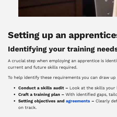
Setting up an apprentic
Identifying your training need
A crucial step when employing an apprentice is identi
current and future skills required.
To help identify these requirements you can draw up
Conduct a skills audit –
Look at the skills your
Craft a training plan –
With identified gaps, tai
Setting objectives and
agreements
–
Clearly de
on track.