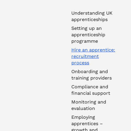
Understanding UK
apprenticeships
Setting up an
apprenticeship
programme
Hire an apprentice:
recruitment
process
Onboarding and
training providers
Compliance and
financial support
Monitoring and
evaluation
Employing
apprentices –
growth and