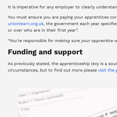
It is imperative for any employer to clearly understa
You must ensure you are paying your apprentices cor
unionlearn.org.uk
, the government each year specifi
or over who are in their first year”.
“
You’re responsible for making sure your apprentice wo
Funding and support
As previously stated, the apprenticeship levy is a so
circumstances, but to find out more please
visit th