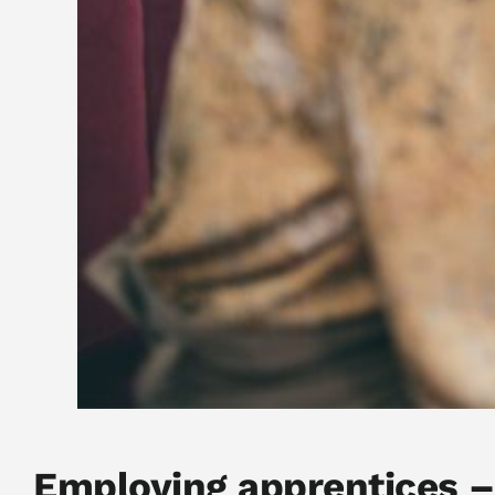
Employing apprentices –