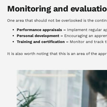
Monitoring and evaluati
One area that should not be overlooked is the contin
Performance appraisals –
Implement regular ap
Personal development –
Encouraging an appren
Training and certification –
Monitor and track th
It is also worth noting that this is an area of the ap