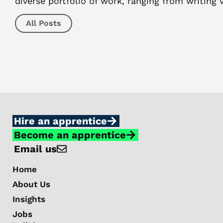
diverse portfolio of work, ranging from writing
All Posts
Hire an apprentice
Become an apprentice
Email us
Home
About Us
Insights
Jobs