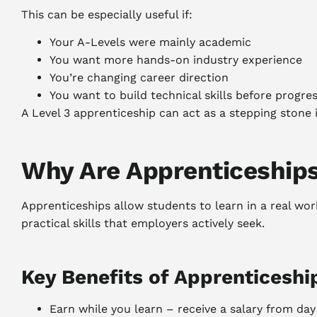
This can be especially useful if:
Your A-Levels were mainly academic
You want more hands-on industry experience
You’re changing career direction
You want to build technical skills before progre
A Level 3 apprenticeship can act as a stepping stone
Why Are Apprenticeship
Apprenticeships allow students to learn in a real work
practical skills that employers actively seek.
Key Benefits of Apprenticeshi
Earn while you learn – receive a salary from da