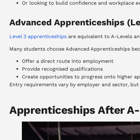
Or looking to build confidence and workplace e
Advanced Apprenticeships (Le
Level 3 apprenticeships
are equivalent to A-Levels an
Many students choose Advanced Apprenticeships bec
Offer a direct route into employment
Provide recognised qualifications
Create opportunities to progress onto higher app
Entry requirements vary by employer and sector, bu
Apprenticeships After A