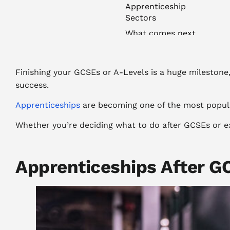
Apprenticeship
Sectors
What comes next
Finishing your GCSEs or A-Levels is a huge milestone, a
success.
Apprenticeships
are becoming one of the most popular
Whether you’re deciding what to do after GCSEs or ex
Apprenticeships After G