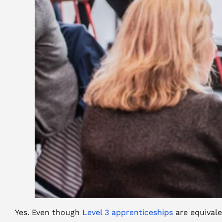
Yes. Even though
Level 3 apprenticeships
are equivale