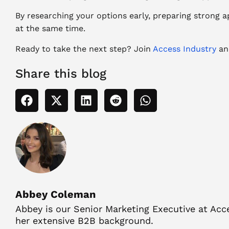
By researching your options early, preparing strong a
at the same time.
Ready to take the next step? Join
Access Industry
and
Share this blog
Abbey Coleman
Abbey is our Senior Marketing Executive at Acce
her extensive B2B background.