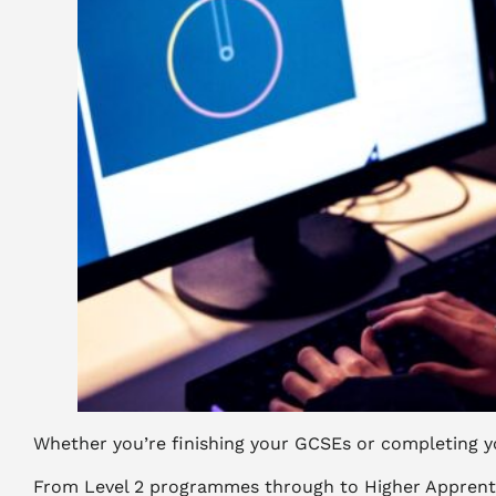
Whether you’re finishing your GCSEs or completing yo
From Level 2 programmes through to Higher Apprentice