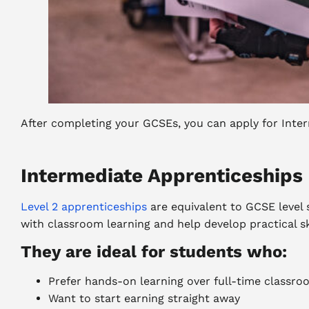
After completing your GCSEs, you can apply for Inte
Intermediate Apprenticeships 
Level 2 apprenticeships
are equivalent to GCSE level
with classroom learning and help develop practical sk
They are ideal for students who:
Prefer hands-on learning over full-time classro
Want to start earning straight away