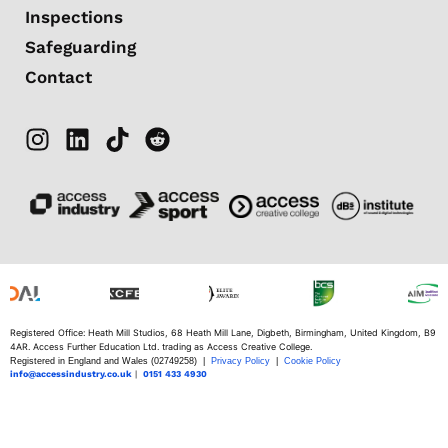
Inspections
Safeguarding
Contact
Registered Office: Heath Mill Studios, 68 Heath Mill Lane, Digbeth, Birmingham, United Kingdom, B9
4AR. Access Further Education Ltd. trading as Access Creative College.
Registered in England and Wales (02749258) |
Privacy Policy
|
Cookie Policy
info@accessindustry.co.uk
|
0151 433 4930