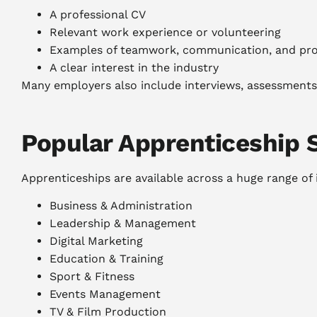
A professional CV
Relevant work experience or volunteering
Examples of teamwork, communication, and prob
A clear interest in the industry
Many employers also include interviews, assessments, 
Popular Apprenticeship 
Apprenticeships are available across a huge range of i
Business & Administration
Leadership & Management
Digital Marketing
Education & Training
Sport & Fitness
Events Management
TV & Film Production