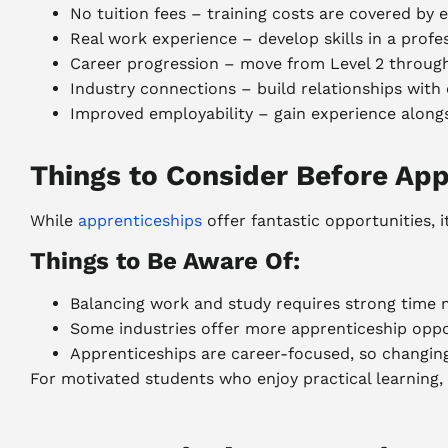
No tuition fees – training costs are covered b
Real work experience – develop skills in a prof
Career progression – move from Level 2 throug
Industry connections – build relationships with
Improved employability – gain experience alongs
Things to Consider Before App
While
apprenticeships
offer fantastic opportunities,
Things to Be Aware Of:
Balancing work and study requires strong tim
Some industries offer more apprenticeship oppo
Apprenticeships are career-focused, so changin
For motivated students who enjoy practical learning, 