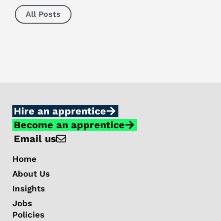
All Posts
Hire an apprentice
Become an apprentice
Email us
Home
About Us
Insights
Jobs
Policies