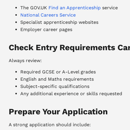
The GOV.UK
Find an Apprenticeship
service
National Careers Service
Specialist apprenticeship websites
Employer career pages
Check Entry Requirements Car
Always review:
Required GCSE or A-Level grades
English and Maths requirements
Subject-specific qualifications
Any additional experience or skills requested
Prepare Your Application
A strong application should include: