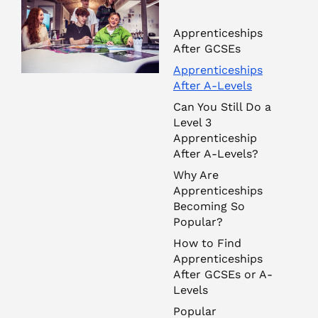
Apprenticeships
After GCSEs
Apprenticeships
After A-Levels
Can You Still Do a
Level 3
Apprenticeship
After A-Levels?
Why Are
Apprenticeships
Becoming So
Popular?
How to Find
Apprenticeships
After GCSEs or A-
Levels
Popular