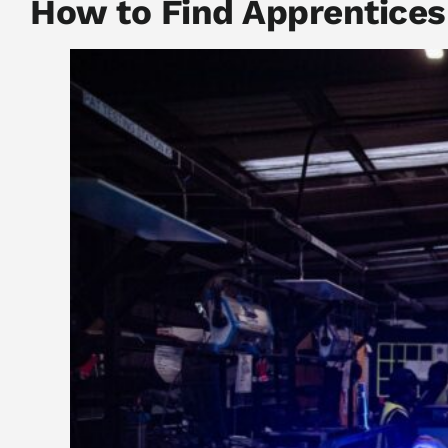
How to Find Apprentices