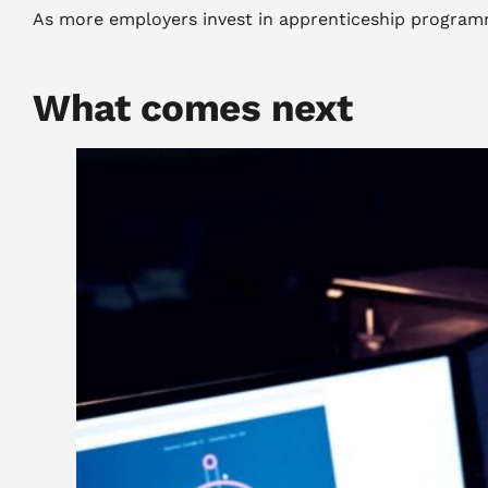
As more employers invest in apprenticeship programme
What comes next