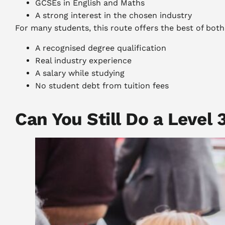
GCSEs in English and Maths
A strong interest in the chosen industry
For many students, this route offers the best of both
A recognised degree qualification
Real industry experience
A salary while studying
No student debt from tuition fees
Can You Still Do a Level