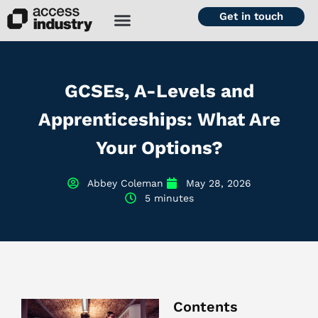
Get in touch
GCSEs, A-Levels and
Apprenticeships: What Are
Your Options?
Abbey Coleman
May 28, 2026
5 minutes
Contents