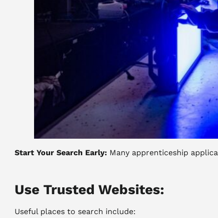
Start Your Search Early:
Many apprenticeship applicat
Use Trusted Websites:
Useful places to search include: