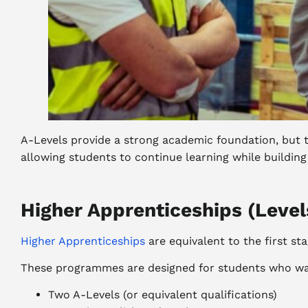
A-Levels provide a strong academic foundation, but t
allowing students to continue learning while building
Higher Apprenticeships (Level
Higher Apprenticeships
are equivalent to the first st
These programmes are designed for students who want
Two A-Levels (or equivalent qualifications)