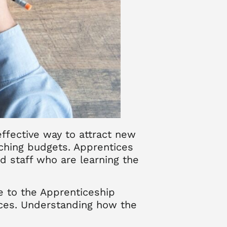
ffective way to attract new
tching budgets. Apprentices
d staff who are learning the
e to the Apprenticeship
tices. Understanding how the