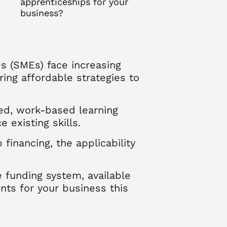
apprenticeships for your
business?
s (SMEs) face increasing
ring affordable strategies to
red, work-based learning
existing skills.
inancing, the applicability
 funding system, available
nts for your business this