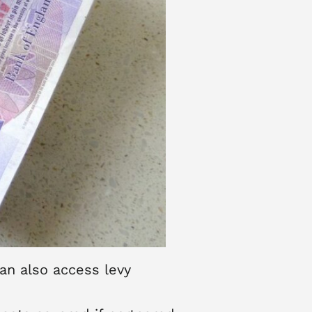
an also access levy