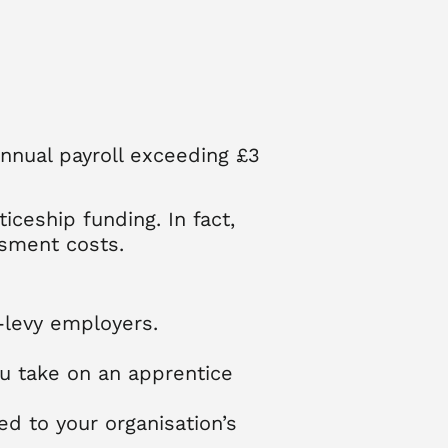
annual payroll exceeding £3
iceship funding. In fact,
ssment costs.
-levy employers.
ou take on an apprentice
ed to your organisation’s