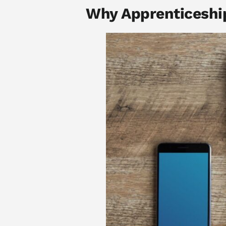
Why Apprenticeshi