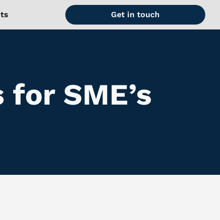
hts
Get in touch
s for SME’s