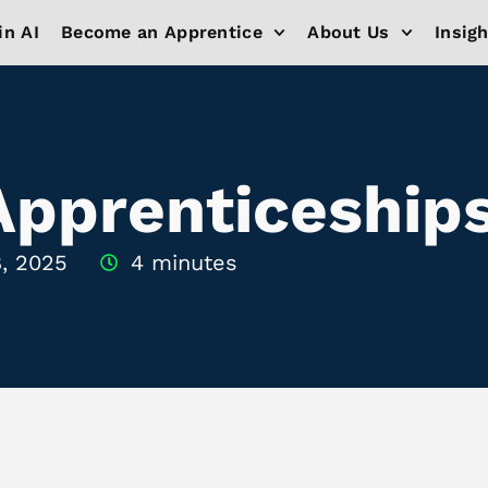
in AI
Become an Apprentice
About Us
Insig
Apprenticeship
, 2025
4 minutes