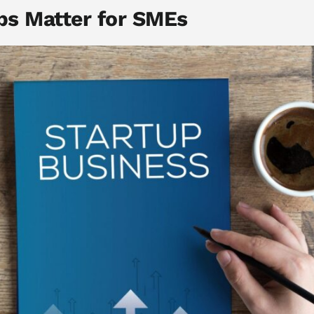
ps Matter for SMEs