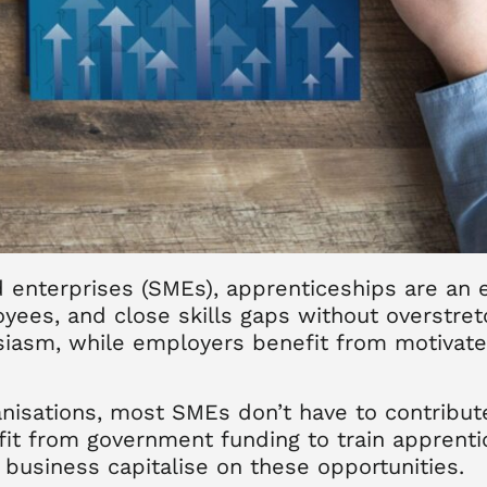
enterprises (SMEs), apprenticeships are an e
loyees, and close skills gaps without overstre
siasm, while employers benefit from motivate
anisations, most SMEs don’t have to contribut
nefit from government funding to train appren
business capitalise on these opportunities.