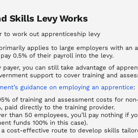
d Skills Levy Works
rimarily applies to large employers with an 
pay 0.5% of their payroll into the levy.
y payer, you can still take advantage of apprent
vernment support to cover training and asse
ent’s guidance on employing an apprentice
:
5% of training and assessment costs for non
 paid directly to the training provider.
er than 50 employees, you’ll pay nothing if y
ent funds 100% in this case).
 cost-effective route to develop skills tailor