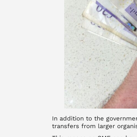
In addition to the governme
transfers from larger organi