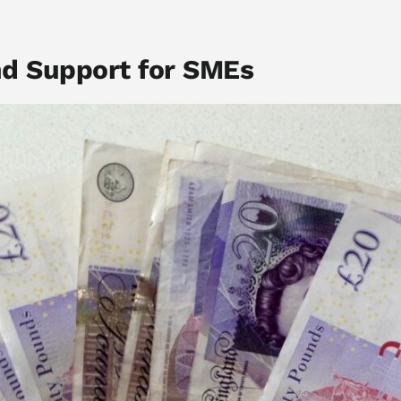
nd Support for SMEs