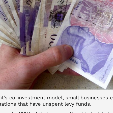
nt’s co-investment model, small businesses c
sations that have unspent levy funds.