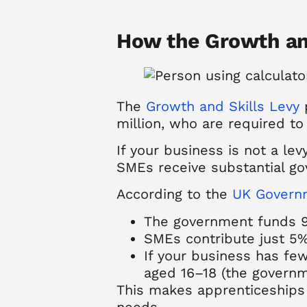
How the Growth an
The
Growth and Skills Levy
p
million, who are required to 
If your business is not a lev
SMEs receive substantial go
According to the
UK Governm
The government funds 9
SMEs contribute just 5%,
If your business has few
aged 16–18 (the governm
This makes apprenticeships a
needs.