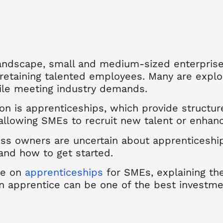
landscape, small and medium-sized enterprise
 retaining talented employees. Many are explo
ile meeting industry demands.
on is apprenticeships, which provide structu
llowing SMEs to recruit new talent or enhance 
s owners are uncertain about apprenticeship f
 and how to get started.
ice on
apprenticeships
for SMEs, explaining the
an apprentice can be one of the best investme