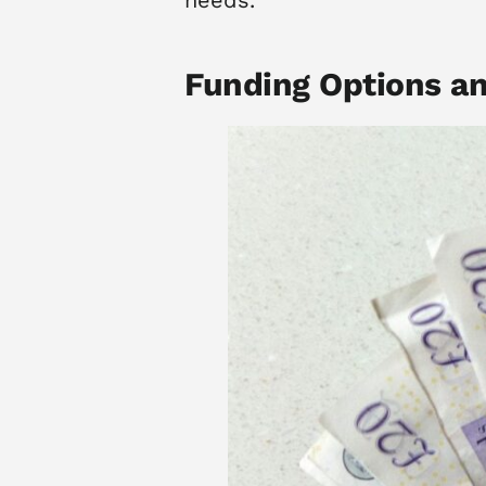
Funding Options a