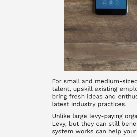
For small and medium-sized 
talent, upskill existing emp
bring fresh ideas and enthu
latest industry practices.
Unlike large levy-paying org
Levy, but they can still be
system works can help your 