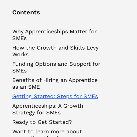
Contents
Why Apprenticeships Matter for
SMEs
How the Growth and Skills Levy
Works
Funding Options and Support for
SMEs
Benefits of Hiring an Apprentice
as an SME
Getting Started: Steps for SMEs
Apprenticeships: A Growth
Strategy for SMEs
Ready to Get Started?
Want to learn more about