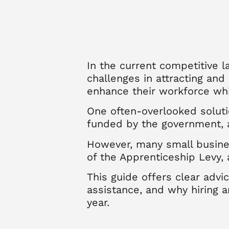
In the current competitive 
challenges in attracting and
enhance their workforce wh
One often-overlooked soluti
funded by the government, a
However, many small busines
of the Apprenticeship Levy,
This guide offers clear adv
assistance, and why hiring 
year.