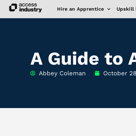
Hire an Apprentice
Upskill 
A Guide to 
Abbey Coleman
October 28