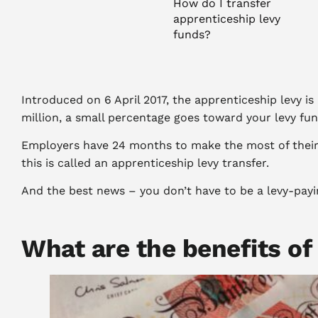
How do I transfer
apprenticeship levy
funds?
Apprenticeship levy
transfers for small
businesses
Introduced on 6 April 2017, the apprenticeship levy i
Where can I apply
million, a small percentage goes toward your levy fu
for an
apprenticeship levy
Employers have 24 months to make the most of their l
transfer?
this is called an apprenticeship levy transfer.
Need help with
And the best news – you don’t have to be a levy-payi
apprenticeships for
your business?
What are the benefits of