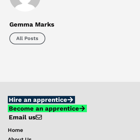
Gemma Marks
All Posts
Hire an apprentice
Become an apprentice
Email us
Home
About Us