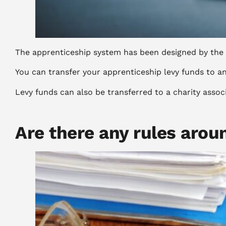
The apprenticeship system has been designed by the g
You can transfer your apprenticeship levy funds to a
Levy funds can also be transferred to a charity assoc
Are there any rules arou