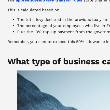
The
apprenticeship levy transfer rules
state that em
This is calculated based on:
The total levy declared in the previous tax year.
The percentage of your employees who live in E
Plus the 10% top-up payment from the governm
Remember, you cannot exceed this 50% allowance in a
What type of business ca