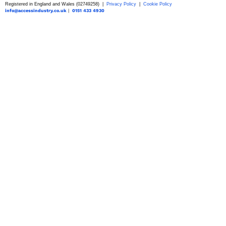
Registered in England and Wales (02749258) |
Privacy Policy
|
Cookie Policy
info@accessindustry.co.uk
|
0151 433 4930