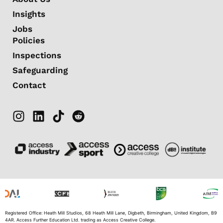
Insights
Jobs
Policies
Inspections
Safeguarding
Contact
Registered Office: Heath Mill Studios, 68 Heath Mill Lane, Digbeth, Birmingham, United Kingdom, B9
4AR. Access Further Education Ltd. trading as Access Creative College.