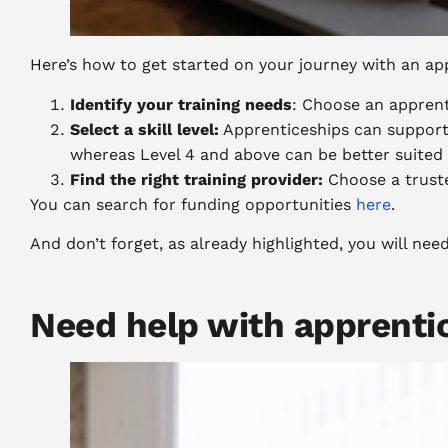
Here’s how to get started on your journey with an app
Identify your training needs
: Choose an appren
Select a skill level:
Apprenticeships can support 
whereas Level 4 and above can be better suited
Find the right training provider:
Choose a truste
You can search for funding opportunities
here
.
And don’t forget, as already highlighted, you will ne
Need help with apprenti