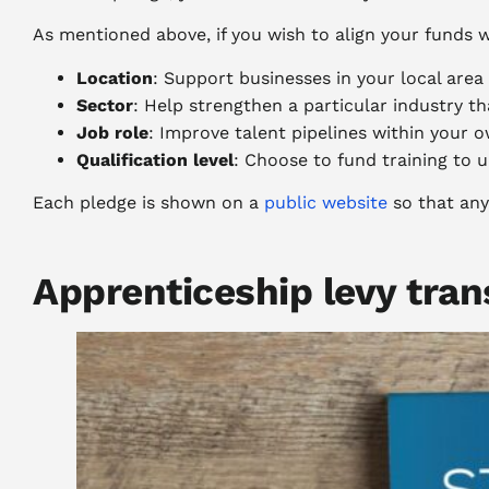
As mentioned above, if you wish to align your funds w
Location
: Support businesses in your local are
Sector
: Help strengthen a particular industry t
Job role
: Improve talent pipelines within your o
Qualification level
: Choose to fund training to u
Each pledge is shown on a
public website
so that any
Apprenticeship levy tran