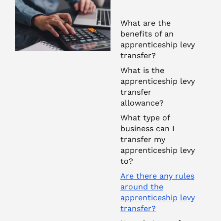
What are the
benefits of an
apprenticeship levy
transfer?
What is the
apprenticeship levy
transfer
allowance?
What type of
business can I
transfer my
apprenticeship levy
to?
Are there any rules
around the
apprenticeship levy
transfer?