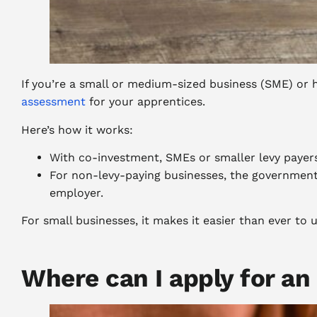
If you’re a small or medium-sized business (SME) or h
assessment
for your apprentices.
Here’s how it works:
With co-investment, SMEs or smaller levy payers
For non-levy-paying businesses, the government 
employer.
For small businesses, it makes it easier than ever to u
Where can I apply for an