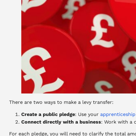
There are two ways to make a levy transfer:
Create a public pledge
: Use your
apprenticeship
Connect directly with a business
: Work with a 
For each pledge, you will need to clarify the total am