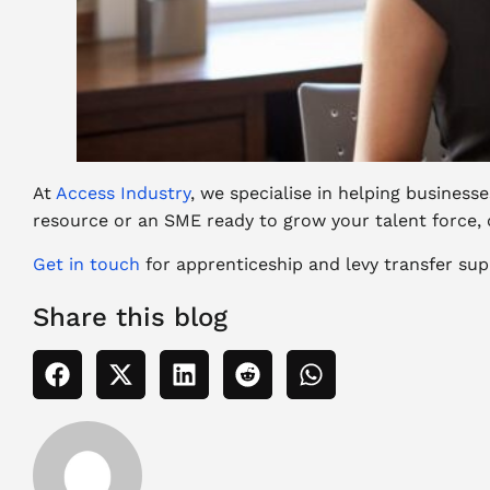
At
Access Industry
, we specialise in helping busines
resource or an SME ready to grow your talent force, 
Get in touch
for apprenticeship and levy transfer
sup
Share this blog