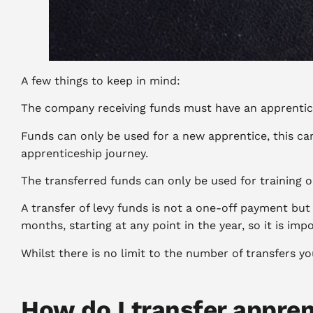
A few things to keep in mind:
The company receiving funds must have an apprentices
Funds can only be used for a new apprentice, this ca
apprenticeship journey.
The transferred funds can only be used for training 
A transfer of levy funds is not a one-off payment bu
months, starting at any point in the year, so it is i
Whilst there is no limit to the number of transfers 
How do I transfer appren