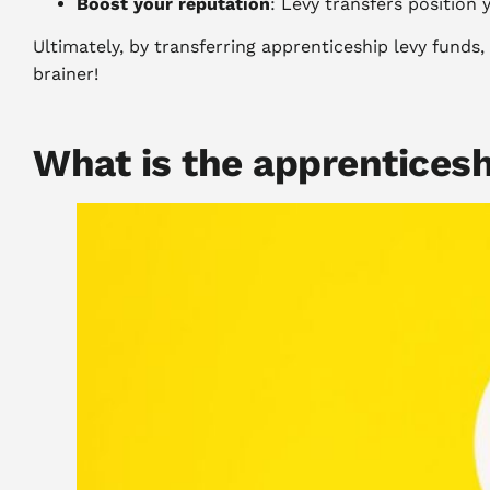
Boost your reputation
: Levy transfers position
Ultimately, by transferring apprenticeship levy funds
brainer!
What is the apprenticesh