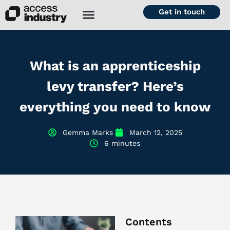
Get in touch
What is an apprenticeship
levy transfer? Here’s
everything you need to know
Gemma Marks
March 12, 2025
6 minutes
Contents