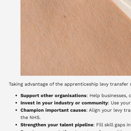
Taking advantage of the apprenticeship levy transfer s
Support other organisations
: Help businesses, 
Invest in your industry or community
: Use your
Champion important causes
: Align your levy tr
the NHS.
Strengthen your talent pipeline
: Fill skill gaps