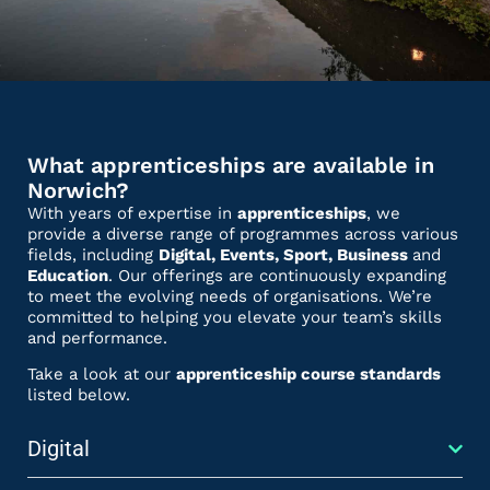
What apprenticeships are available in
Norwich?
With years of expertise in
apprenticeships
, we
provide a diverse range of programmes across various
fields, including
Digital, Events, Sport, Business
and
Education
. Our offerings are continuously expanding
to meet the evolving needs of organisations. We’re
committed to helping you elevate your team’s skills
and performance.
Take a look at our
apprenticeship course standards
listed below.
Digital