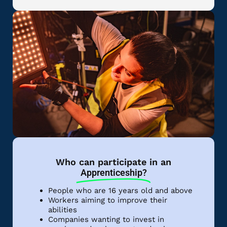
Who can participate in an
Apprenticeship?
People who are 16 years old and above
Workers aiming to improve their
abilities
Companies wanting to invest in