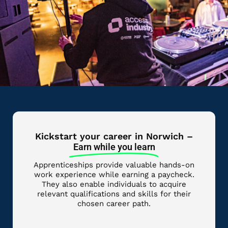
Kickstart your career in Norwich –
Earn while you learn
Apprenticeships provide valuable hands-on
work experience while earning a paycheck.
They also enable individuals to acquire
relevant qualifications and skills for their
chosen career path.