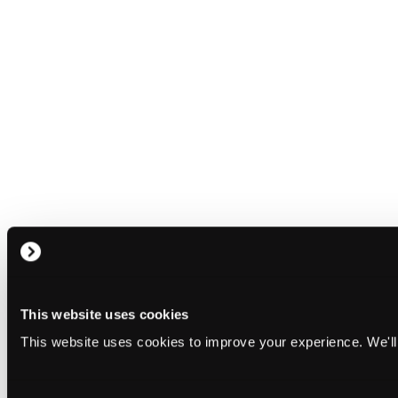
This website uses cookies
This website uses cookies to improve your experience. We'll 