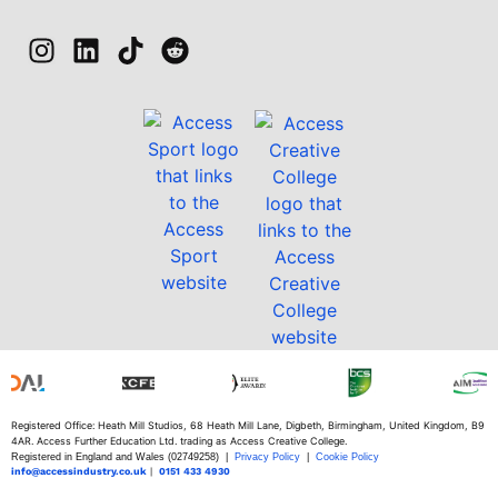
Registered Office: Heath Mill Studios, 68 Heath Mill Lane, Digbeth, Birmingham, United Kingdom, B9
4AR. Access Further Education Ltd. trading as Access Creative College.
Registered in England and Wales (02749258) |
Privacy Policy
|
Cookie Policy
info@accessindustry.co.uk
|
0151 433 4930