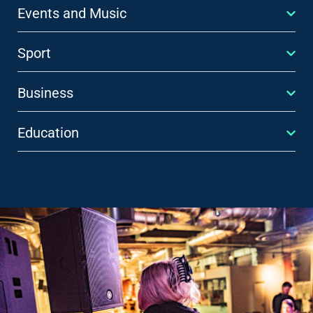
Events and Music
Sport
Business
Education