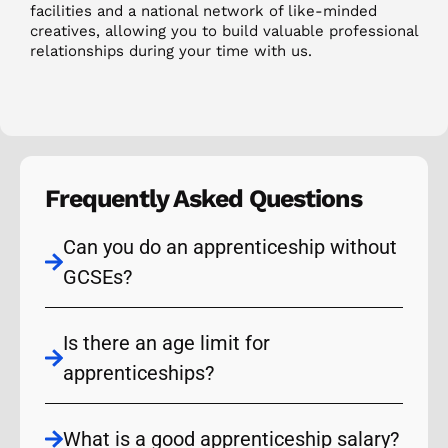
facilities and a national network of like-minded
creatives, allowing you to build valuable professional
relationships during your time with us.
Frequently Asked Questions
Can you do an apprenticeship without
GCSEs?
Is there an age limit for
apprenticeships?
What is a good apprenticeship salary?