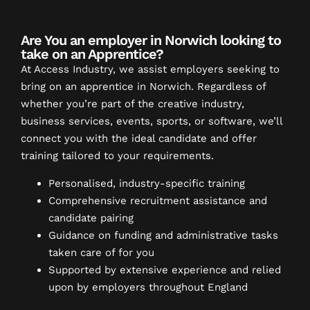
Are You an employer in Norwich looking to
take on an Apprentice?
At Access Industry, we assist employers seeking to
bring on an apprentice in Norwich. Regardless of
whether you’re part of the creative industry,
business services, events, sports, or software, we’ll
connect you with the ideal candidate and offer
training tailored to your requirements.
Personalised, industry-specific training
Comprehensive recruitment assistance and
candidate pairing
Guidance on funding and administrative tasks
taken care of for you
Supported by extensive experience and relied
upon by employers throughout England