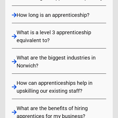
How long is an apprenticeship?
What is a level 3 apprenticeship
equivalent to?
What are the biggest industries in
Norwich?
How can apprenticeships help in
upskilling our existing staff?
What are the benefits of hiring
apprentices for my business?