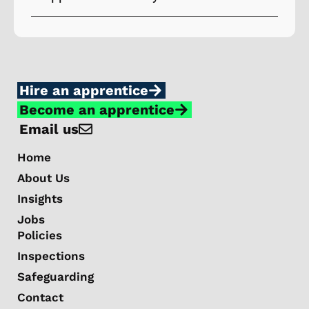
Hire an apprentice
Become an apprentice
Email us
Home
About Us
Insights
Jobs
Policies
Inspections
Safeguarding
Contact