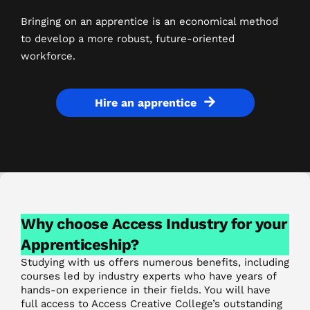
Bringing on an apprentice is an economical method
to develop a more robust, future-oriented
workforce.
Hire an apprentice
Why choose Access Industry for your
Apprenticeship?
Studying with us offers numerous benefits, including
courses led by industry experts who have years of
hands-on experience in their fields. You will have
full access to Access Creative College’s outstanding