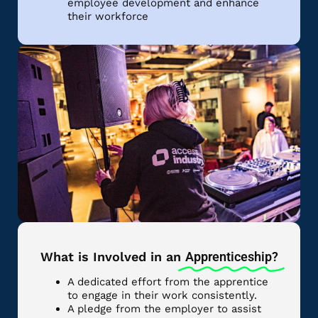
employee development and enhance
their workforce
What is Involved in an
Apprenticeship?
A dedicated effort from the apprentice
to engage in their work consistently.
A pledge from the employer to assist