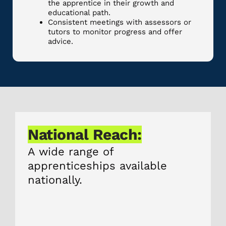
the apprentice in their growth and
educational path.
Consistent meetings with assessors or
tutors to monitor progress and offer
advice.
National Reach:
A wide range of
apprenticeships available
nationally.