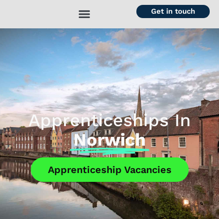
Get in touch
Apprenticeships In
Norwich
Apprenticeship Vacancies